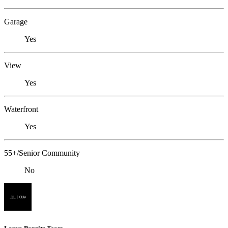
Garage
Yes
View
Yes
Waterfront
Yes
55+/Senior Community
No