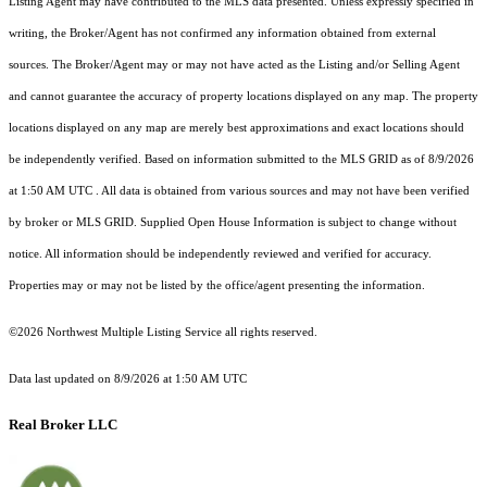
Listing Agent may have contributed to the MLS data presented. Unless expressly specified in
writing, the Broker/Agent has not confirmed any information obtained from external
sources. The Broker/Agent may or may not have acted as the Listing and/or Selling Agent
and cannot guarantee the accuracy of property locations displayed on any map. The property
locations displayed on any map are merely best approximations and exact locations should
be independently verified.
Based on information submitted to the MLS GRID as of
8/9/2026
at 1:50 AM UTC
. All data is obtained from various sources and may not have been verified
by broker or MLS GRID. Supplied Open House Information is subject to change without
notice. All information should be independently reviewed and verified for accuracy.
Properties may or may not be listed by the office/agent presenting the information.
©2026 Northwest Multiple Listing Service all rights reserved.
Data last updated on
8/9/2026 at 1:50 AM UTC
Real Broker LLC