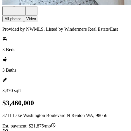
All photos
Video
Provided by NWMLS, Listed by Windermere Real Estate/East
3 Beds
3 Baths
3,370 sqft
$3,460,000
3711 Lake Washington Boulevard N Renton WA, 98056
Est. payment:
$21,875/mo