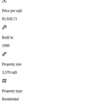
Price per sqft
$1,026.71
Built in
1989
Property size
3,370 sqft
Property type
Residential