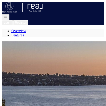
Go to: Homepage
Open navigation
Login
Register
Overview
Features