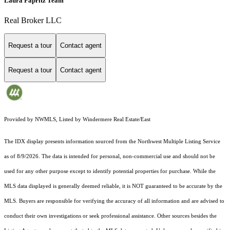
Laura Papritz Team
Real Broker LLC
Request a tour
Contact agent
Request a tour
Contact agent
Provided by NWMLS, Listed by Windermere Real Estate/East
The IDX display presents information sourced from the
Northwest Multiple Listing Service
as of 8/9/2026. The data is intended for personal, non-commercial use and should not be
used for any other purpose except to identify potential properties for purchase. While the
MLS data displayed is generally deemed reliable, it is NOT guaranteed to be accurate by the
MLS. Buyers are responsible for verifying the accuracy of all information and are advised to
conduct their own investigations or seek professional assistance. Other sources besides the