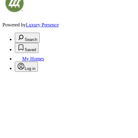
Powered by
Luxury Presence
Search
Saved
My Homes
Log in