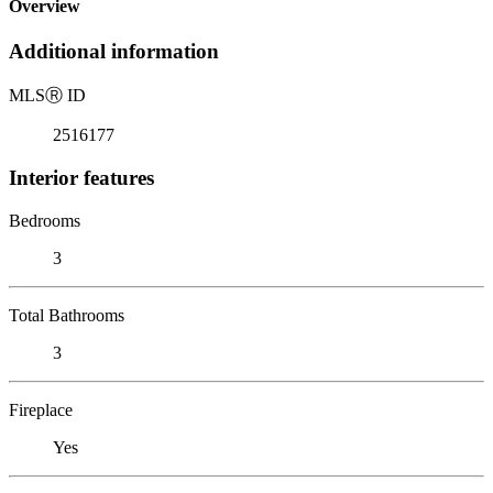
Overview
Additional information
MLS
Ⓡ
ID
2516177
Interior features
Bedrooms
3
Total Bathrooms
3
Fireplace
Yes