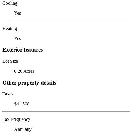
Cooling
Yes
Heating
Yes
Exterior features
Lot Size
0.26 Acres
Other property details
Taxes
$41,508
Tax Frequency
Annually