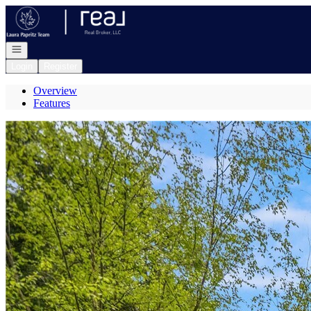
Go to: Homepage
Open navigation
Login
Register
Overview
Features