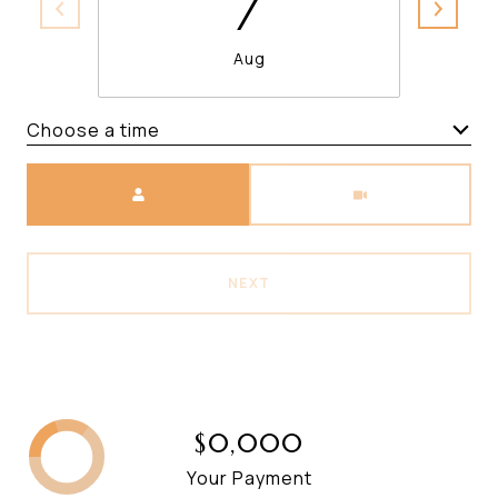
7
Aug
Choose a time
Meeting Type
NEXT
$0,000
Your Payment