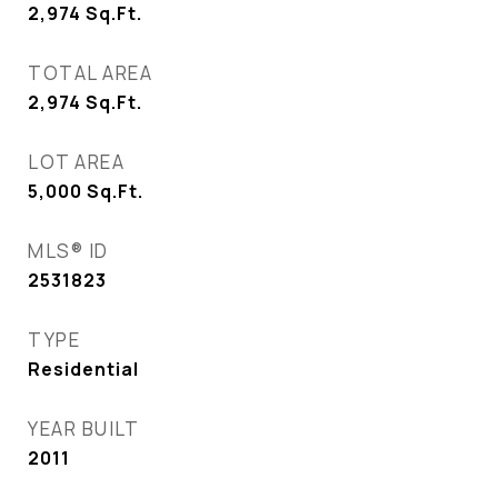
2,974
Sq.Ft.
TOTAL AREA
2,974
Sq.Ft.
LOT AREA
5,000
Sq.Ft.
MLS® ID
2531823
TYPE
Residential
YEAR BUILT
2011