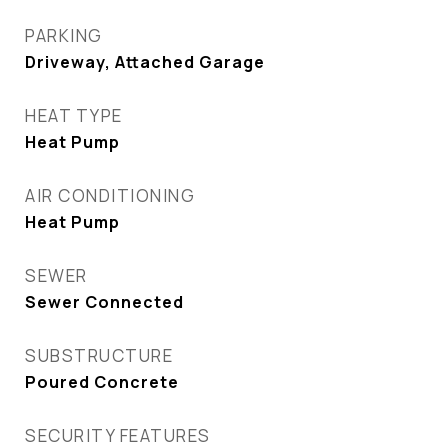
PARKING
Driveway, Attached Garage
HEAT TYPE
Heat Pump
AIR CONDITIONING
Heat Pump
SEWER
Sewer Connected
SUBSTRUCTURE
Poured Concrete
SECURITY FEATURES