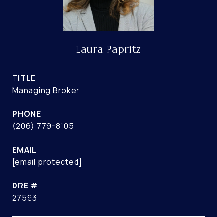
Laura Papritz
TITLE
Managing Broker
PHONE
(206) 779-8105
EMAIL
[email protected]
DRE #
27593