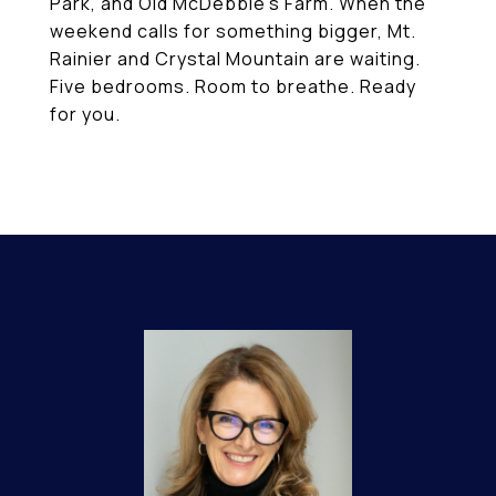
Park, and Old McDebbie's Farm. When the
weekend calls for something bigger, Mt.
Rainier and Crystal Mountain are waiting.
Five bedrooms. Room to breathe. Ready
for you.