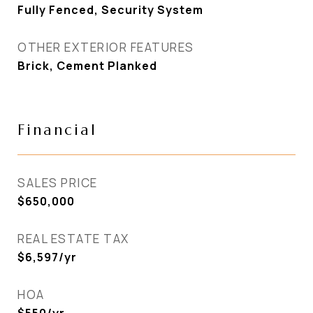
Fully Fenced, Security System
OTHER EXTERIOR FEATURES
Brick, Cement Planked
Financial
SALES PRICE
$650,000
REAL ESTATE TAX
$6,597/yr
HOA