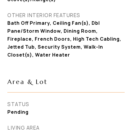
OTHER INTERIOR FEATURES
Bath Off Primary, Ceiling Fan(s), Dbl
Pane/Storm Window, Dining Room,
Fireplace, French Doors, High Tech Cabling,
Jetted Tub, Security System, Walk-In
Closet(s), Water Heater
Area & Lot
STATUS
Pending
LIVING AREA