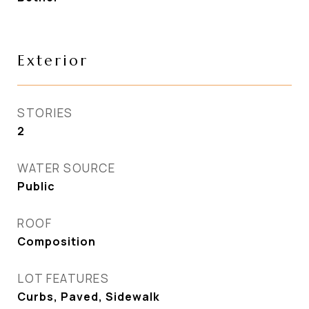
Exterior
STORIES
2
WATER SOURCE
Public
ROOF
Composition
LOT FEATURES
Curbs, Paved, Sidewalk