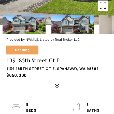
Provided by NWMLS, Listed by Real Broker LLC
Pending
1139 185th Street Ct E
1139 185TH STREET CT E, SPANAWAY, WA 98387
$650,000
5
3