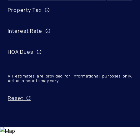
Property Tax
Interest Rate
HOA Dues
All estimates are provided for informational purposes only.
Actual amounts may vary.
Reset