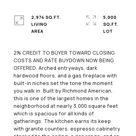
2,974 SQ.FT.
5,000
LIVING
SQ.FT.
2% CREDIT TO BUYER TOWARD CLOSING
COSTS AND RATE BUYDOWN NOW BEING
OFFERED. Arched entryways, dark
hardwood floors, and a gas fireplace with
built-in niches set the tone the moment
you walk in. Built by Richmond American,
this is one of the largest homes in the
neighborhood at nearly 3,000 square feet
which is spacious for all kinds of
gatherings. The kitchen earns its keep
with granite counters, espresso cabinetry