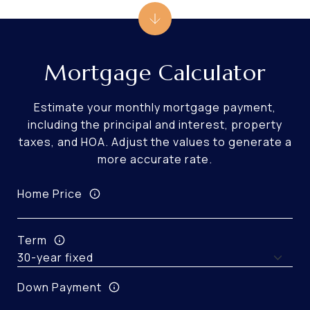
Mortgage Calculator
Estimate your monthly mortgage payment,
including the principal and interest, property
taxes, and HOA. Adjust the values to generate a
more accurate rate.
Home Price
Term
Down Payment