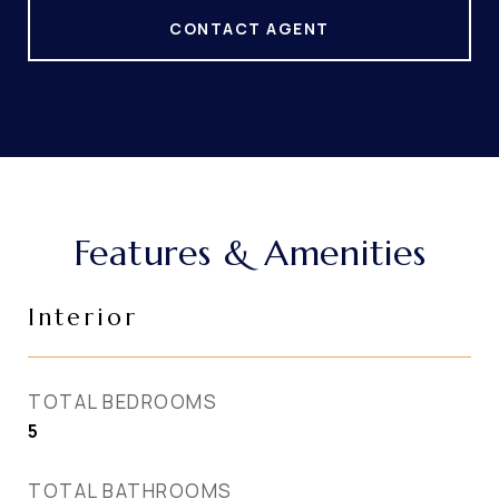
CONTACT AGENT
Features & Amenities
Interior
TOTAL BEDROOMS
5
TOTAL BATHROOMS