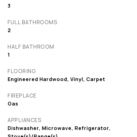
3
FULL BATHROOMS
2
HALF BATHROOM
1
FLOORING
Engineered Hardwood, Vinyl, Carpet
FIREPLACE
Gas
APPLIANCES
Dishwasher, Microwave, Refrigerator,
Stove(s)/Range(s)