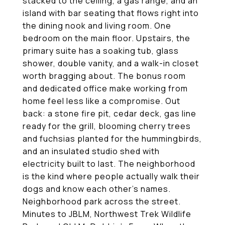
stacked to the ceiling, a gas range, and an
island with bar seating that flows right into
the dining nook and living room. One
bedroom on the main floor. Upstairs, the
primary suite has a soaking tub, glass
shower, double vanity, and a walk-in closet
worth bragging about. The bonus room
and dedicated office make working from
home feel less like a compromise. Out
back: a stone fire pit, cedar deck, gas line
ready for the grill, blooming cherry trees
and fuchsias planted for the hummingbirds,
and an insulated studio shed with
electricity built to last. The neighborhood
is the kind where people actually walk their
dogs and know each other's names.
Neighborhood park across the street.
Minutes to JBLM, Northwest Trek Wildlife