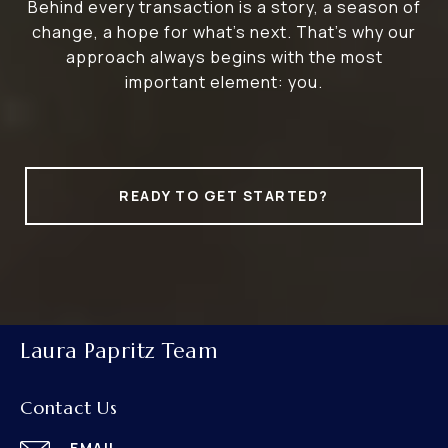
Behind every transaction is a story, a season of
change, a hope for what’s next. That’s why our
approach always begins with the most
important element: you.
READY TO GET STARTED?
Laura Papritz Team
Contact Us
EMAIL