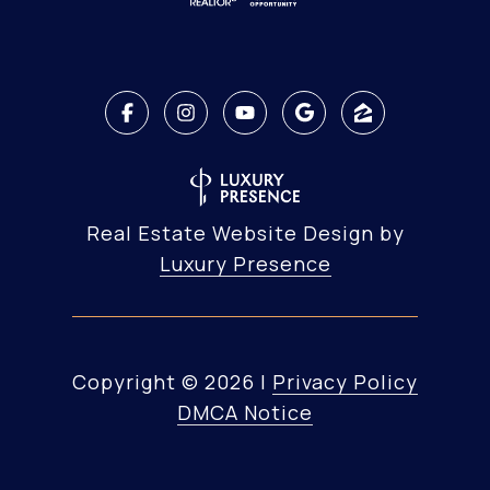
Real Estate Website Design by
Luxury Presence
Copyright ©
2026
|
Privacy Policy
DMCA Notice