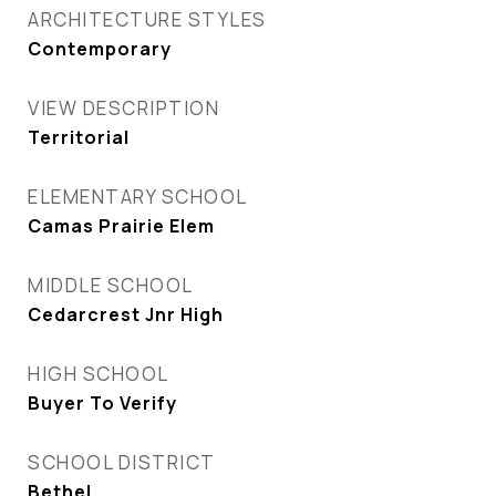
ARCHITECTURE STYLES
Contemporary
VIEW DESCRIPTION
Territorial
ELEMENTARY SCHOOL
Camas Prairie Elem
MIDDLE SCHOOL
Cedarcrest Jnr High
HIGH SCHOOL
Buyer To Verify
SCHOOL DISTRICT
Bethel