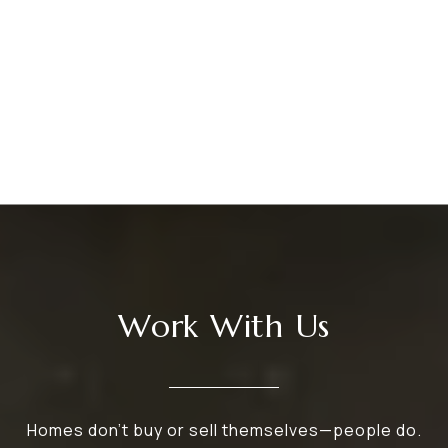
Work With Us
Homes don’t buy or sell themselves—people do.