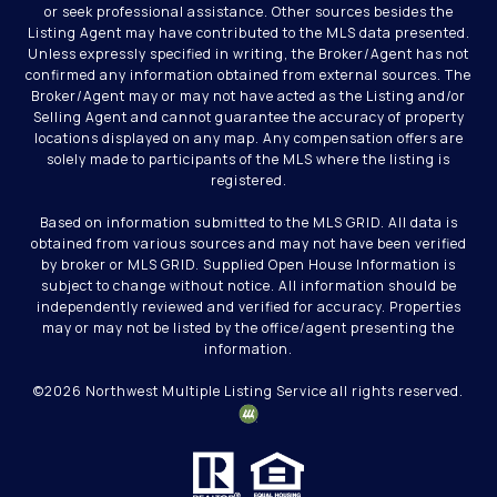
or seek professional assistance. Other sources besides the
Listing Agent may have contributed to the MLS data presented.
Unless expressly specified in writing, the Broker/Agent has not
confirmed any information obtained from external sources. The
Broker/Agent may or may not have acted as the Listing and/or
Selling Agent and cannot guarantee the accuracy of property
locations displayed on any map. Any compensation offers are
solely made to participants of the MLS where the listing is
registered.
Based on information submitted to the MLS GRID. All data is
obtained from various sources and may not have been verified
by broker or MLS GRID. Supplied Open House Information is
subject to change without notice. All information should be
independently reviewed and verified for accuracy. Properties
may or may not be listed by the office/agent presenting the
information.
©
2026
Northwest Multiple Listing Service all rights reserved.