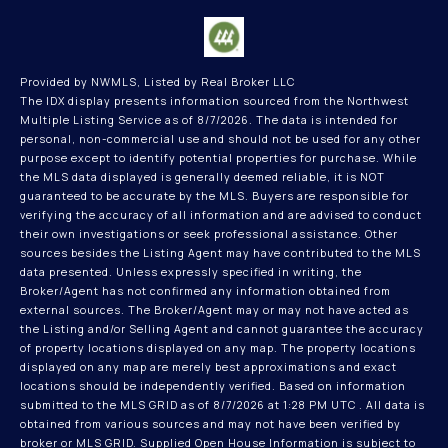
Provided by NWMLS, Listed by Real Broker LLC
The IDX display presents information sourced from the
Northwest
Multiple Listing Service
as of 8/7/2026. The data is intended for
personal, non-commercial use and should not be used for any other
purpose except to identify potential properties for purchase. While
the MLS data displayed is generally deemed reliable, it is NOT
guaranteed to be accurate by the MLS. Buyers are responsible for
verifying the accuracy of all information and are advised to conduct
their own investigations or seek professional assistance. Other
sources besides the Listing Agent may have contributed to the MLS
data presented. Unless expressly specified in writing, the
Broker/Agent has not confirmed any information obtained from
external sources. The Broker/Agent may or may not have acted as
the Listing and/or Selling Agent and cannot guarantee the accuracy
of property locations displayed on any map. The property locations
displayed on any map are merely best approximations and exact
locations should be independently verified.
Based on information
submitted to the MLS GRID as of
8/7/2026 at 1:28 PM UTC
. All data is
obtained from various sources and may not have been verified by
broker or MLS GRID. Supplied Open House Information is subject to