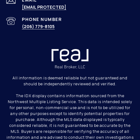
[EMAIL PROTECTED]
PHONE NUMBER
(206) 779-8105
All information is deemed reliable but not guaranteed and
should be independently reviewed and verified.
The IDX display contains information sourced from the
Northwest Multiple Listing Service. This data is intended solely
for personal, non-commercial use and is not to be utilized for
any other purposes except to identify potential properties for
purchase. Although the MLS data displayed is typically
considered reliable, it is not guaranteed to be accurate by the
MLS. Buyers are responsible for verifying the accuracy of all
information and are advised to conduct their own investigations