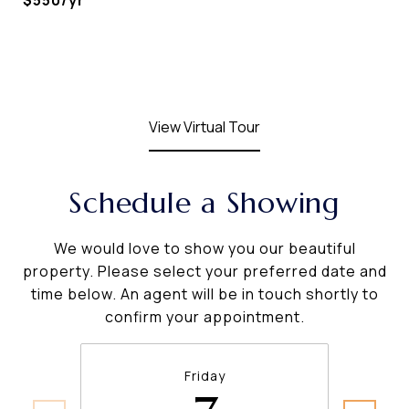
$550/yr
View Virtual Tour
Schedule a Showing
We would love to show you our beautiful
property. Please select your preferred date and
time below. An agent will be in touch shortly to
confirm your appointment.
Friday