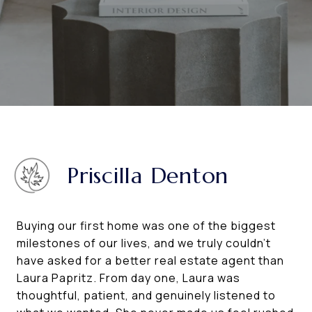
Priscilla Denton
Buying our first home was one of the biggest
milestones of our lives, and we truly couldn’t
have asked for a better real estate agent than
Laura Papritz. From day one, Laura was
thoughtful, patient, and genuinely listened to