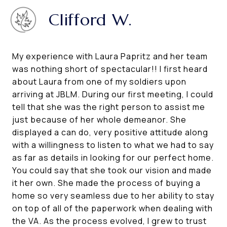
Clifford W.
My experience with Laura Papritz and her team
was nothing short of spectacular!! I first heard
about Laura from one of my soldiers upon
arriving at JBLM. During our first meeting, I could
tell that she was the right person to assist me
just because of her whole demeanor. She
displayed a can do, very positive attitude along
with a willingness to listen to what we had to say
as far as details in looking for our perfect home.
You could say that she took our vision and made
it her own. She made the process of buying a
home so very seamless due to her ability to stay
on top of all of the paperwork when dealing with
the VA. As the process evolved, I grew to trust