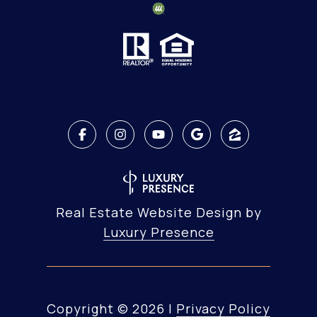
Real Estate Website Design by
Luxury Presence
Copyright ©
2026
|
Privacy Policy