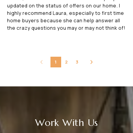
updated on the status of offers on our home. I
highly recommend Laura, especially to first time
home buyers because she can help answer all
the crazy questions you may or may not think of!
1
2
3
Work With Us