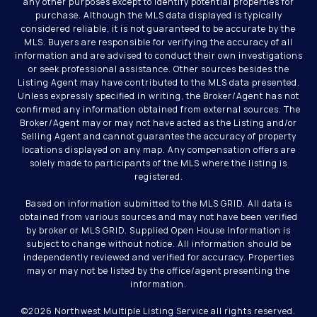
any other purposes except to identify potential properties for
purchase. Although the MLS data displayed is typically
considered reliable, it is not guaranteed to be accurate by the
MLS. Buyers are responsible for verifying the accuracy of all
information and are advised to conduct their own investigations
or seek professional assistance. Other sources besides the
Listing Agent may have contributed to the MLS data presented.
Unless expressly specified in writing, the Broker/Agent has not
confirmed any information obtained from external sources. The
Broker/Agent may or may not have acted as the Listing and/or
Selling Agent and cannot guarantee the accuracy of property
locations displayed on any map. Any compensation offers are
solely made to participants of the MLS where the listing is
registered.
Based on information submitted to the MLS GRID. All data is
obtained from various sources and may not have been verified
by broker or MLS GRID. Supplied Open House Information is
subject to change without notice. All information should be
independently reviewed and verified for accuracy. Properties
may or may not be listed by the office/agent presenting the
information.
©
2026
Northwest Multiple Listing Service all rights reserved.