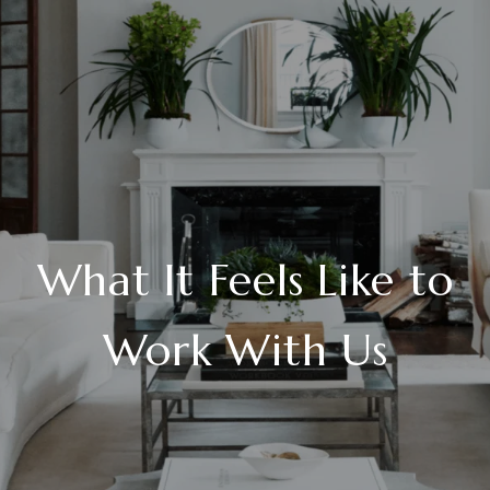
What It Feels Like to
Work With Us