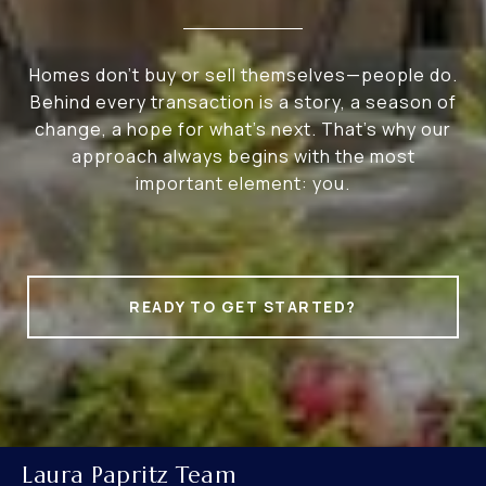
Homes don’t buy or sell themselves—people do.
Behind every transaction is a story, a season of
change, a hope for what’s next. That’s why our
approach always begins with the most
important element: you.
READY TO GET STARTED?
Laura Papritz Team