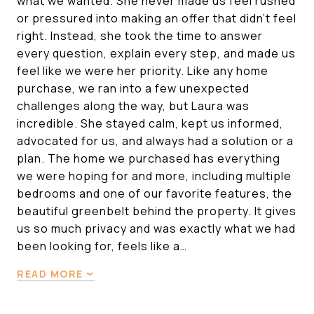
what we wanted. She never made us feel rushed
or pressured into making an offer that didn’t feel
right. Instead, she took the time to answer
every question, explain every step, and made us
feel like we were her priority. Like any home
purchase, we ran into a few unexpected
challenges along the way, but Laura was
incredible. She stayed calm, kept us informed,
advocated for us, and always had a solution or a
plan. The home we purchased has everything
we were hoping for and more, including multiple
bedrooms and one of our favorite features, the
beautiful greenbelt behind the property. It gives
us so much privacy and was exactly what we had
been looking for, feels like a…
READ MORE