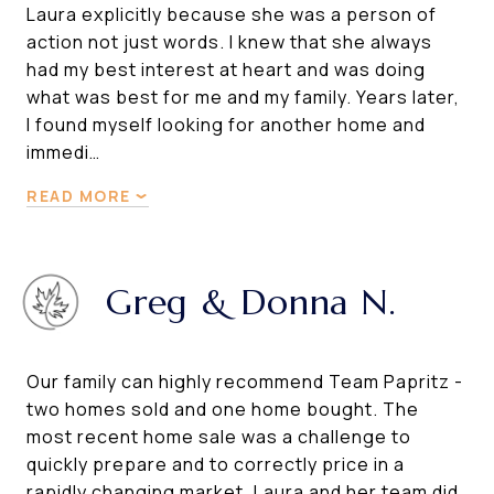
Laura explicitly because she was a person of
action not just words. I knew that she always
had my best interest at heart and was doing
what was best for me and my family. Years later,
I found myself looking for another home and
immedi…
READ MORE
Greg & Donna N.
Our family can highly recommend Team Papritz -
two homes sold and one home bought. The
most recent home sale was a challenge to
quickly prepare and to correctly price in a
rapidly changing market. Laura and her team did