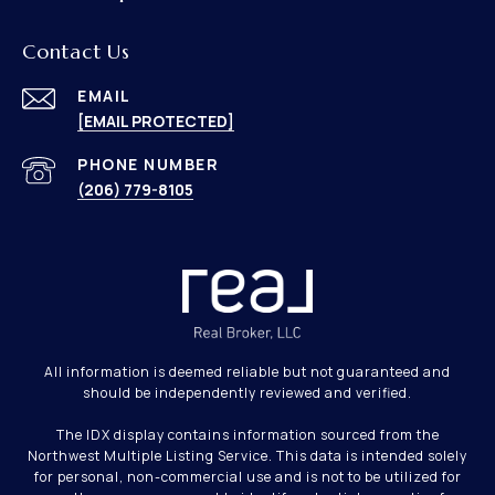
Contact Us
EMAIL
[EMAIL PROTECTED]
PHONE NUMBER
(206) 779-8105
All information is deemed reliable but not guaranteed and
should be independently reviewed and verified.
The IDX display contains information sourced from the
Northwest Multiple Listing Service. This data is intended solely
for personal, non-commercial use and is not to be utilized for