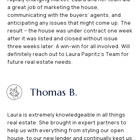
a great job of marketing the house,
communicating with the buyers’ agents, and
anticipating any issues that might come up. The
result – the house was under contract one week
after it was listed and closed without issue
three weeks later. A win-win for all involved. Will
definitely reach out to Laura Papritz’s Team for
future real estate needs.
Thomas B.
Laura is extremely knowledgeable in all things
real estate. She brought in expert partners to
help us with everything from styling our open
house, to our new lender and continually kept us