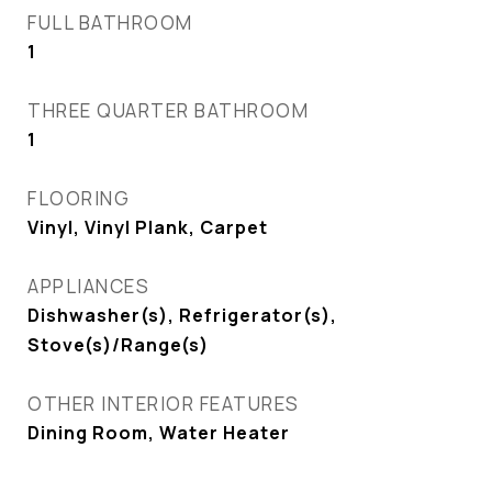
FULL BATHROOM
1
THREE QUARTER BATHROOM
1
FLOORING
Vinyl, Vinyl Plank, Carpet
APPLIANCES
Dishwasher(s), Refrigerator(s),
Stove(s)/Range(s)
OTHER INTERIOR FEATURES
Dining Room, Water Heater