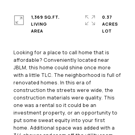
1,369 SQ.FT.
0.37
LIVING
ACRES
Looking for a place to call home that is
affordable? Conveniently located near
JBLM, this home could shine once more
with a little TLC. The neighborhood is full of
renovated homes. In this era of
construction the streets were wide, the
construction materials were quality. This
one was a rental so it could be an
investment property, or an opportunity to
put some sweat equity into your first
home. Additional space was added with a