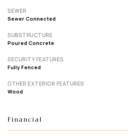
SEWER
Sewer Connected
SUBSTRUCTURE
Poured Concrete
SECURITY FEATURES
Fully Fenced
OTHER EXTERIOR FEATURES
Wood
Financial