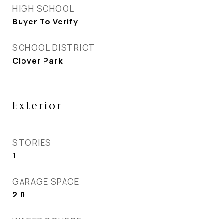
HIGH SCHOOL
Buyer To Verify
SCHOOL DISTRICT
Clover Park
Exterior
STORIES
1
GARAGE SPACE
2.0