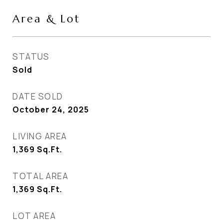
Area & Lot
STATUS
Sold
DATE SOLD
October 24, 2025
LIVING AREA
1,369
Sq.Ft.
TOTAL AREA
1,369
Sq.Ft.
LOT AREA