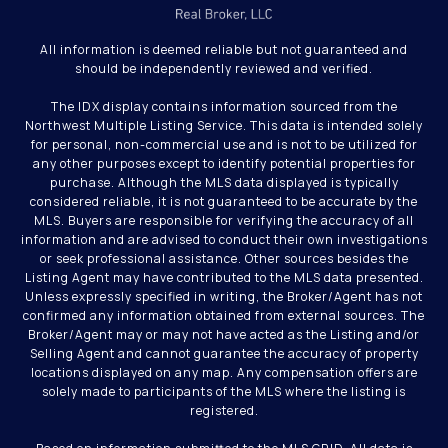
All information is deemed reliable but not guaranteed and
should be independently reviewed and verified.
The IDX display contains information sourced from the
Northwest Multiple Listing Service. This data is intended solely
for personal, non-commercial use and is not to be utilized for
any other purposes except to identify potential properties for
purchase. Although the MLS data displayed is typically
considered reliable, it is not guaranteed to be accurate by the
MLS. Buyers are responsible for verifying the accuracy of all
information and are advised to conduct their own investigations
or seek professional assistance. Other sources besides the
Listing Agent may have contributed to the MLS data presented.
Unless expressly specified in writing, the Broker/Agent has not
confirmed any information obtained from external sources. The
Broker/Agent may or may not have acted as the Listing and/or
Selling Agent and cannot guarantee the accuracy of property
locations displayed on any map. Any compensation offers are
solely made to participants of the MLS where the listing is
registered.