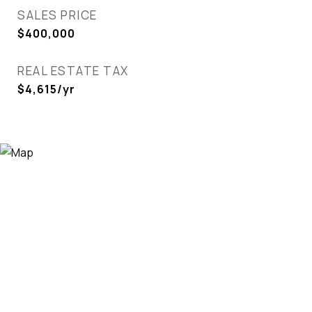
SALES PRICE
$400,000
REAL ESTATE TAX
$4,615/yr