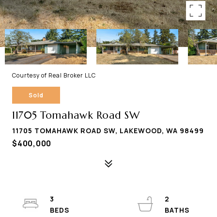
Courtesy of Real Broker LLC
Sold
11705 Tomahawk Road SW
11705 TOMAHAWK ROAD SW, LAKEWOOD, WA 98499
$400,000
3
2