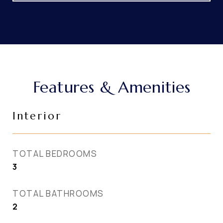
Features & Amenities
Interior
TOTAL BEDROOMS
3
TOTAL BATHROOMS
2