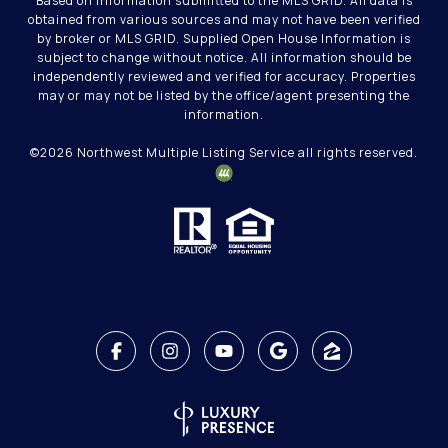
Based on information submitted to the MLS GRID. All data is
obtained from various sources and may not have been verified
by broker or MLS GRID. Supplied Open House Information is
subject to change without notice. All information should be
independently reviewed and verified for accuracy. Properties
may or may not be listed by the office/agent presenting the
information.
©
2026
Northwest Multiple Listing Service all rights reserved.