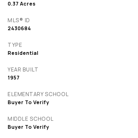
0.37
Acres
MLS® ID
2430684
TYPE
Residential
YEAR BUILT
1957
ELEMENTARY SCHOOL
Buyer To Verify
MIDDLE SCHOOL
Buyer To Verify