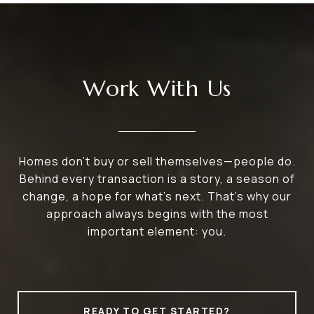
Work With Us
Homes don’t buy or sell themselves—people do.
Behind every transaction is a story, a season of
change, a hope for what’s next. That’s why our
approach always begins with the most
important element: you.
READY TO GET STARTED?