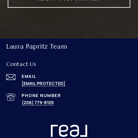
Laura Papritz Team
Contact Us
EMAIL
[EMAIL PROTECTED]
PHONE NUMBER
(206) 779-8105