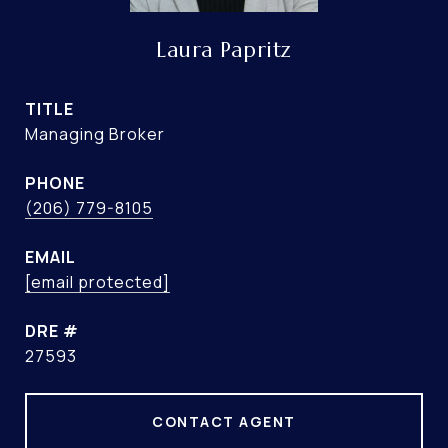
Laura Papritz
TITLE
Managing Broker
PHONE
(206) 779-8105
EMAIL
[email protected]
DRE #
27593
CONTACT AGENT