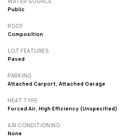
WATER SOURCE
Public
ROOF
Composition
LOT FEATURES
Paved
PARKING
Attached Carport, Attached Garage
HEAT TYPE
Forced Air, High Efficiency (Unspecified)
AIR CONDITIONING
None