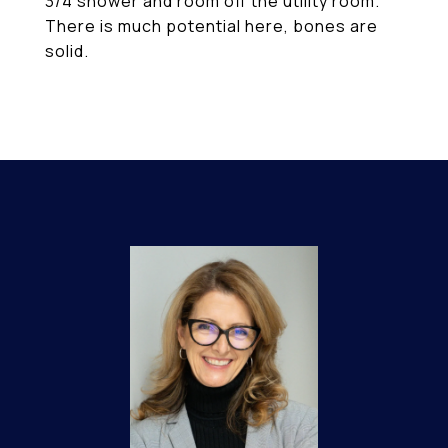
3/4 shower and room off the utility room.
There is much potential here, bones are
solid.