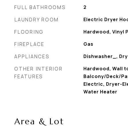
FULL BATHROOMS
2
LAUNDRY ROOM
Electric Dryer H
FLOORING
Hardwood, Vinyl 
FIREPLACE
Gas
APPLIANCES
Dishwasher_, Dry
OTHER INTERIOR
Hardwood, Wall to
FEATURES
Balcony/Deck/Pat
Electric, Dryer-El
Water Heater
Area & Lot