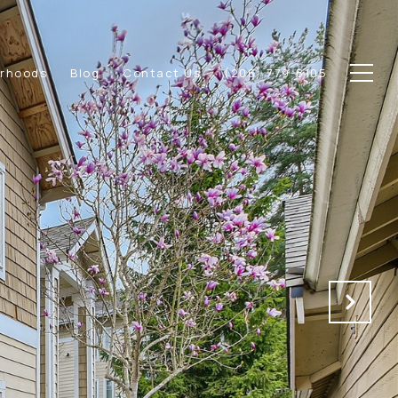
orhoods
Blog
Contact Us
(206) 779-8105