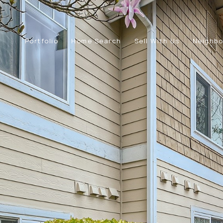
Portfolio
Home Search
Sell With Us
Neighb