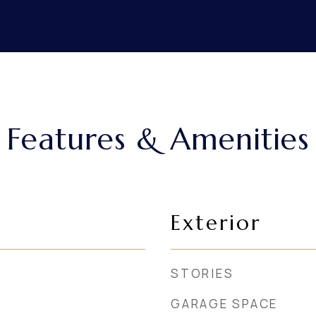
Features & Amenities
Exterior
STORIES
GARAGE SPACE