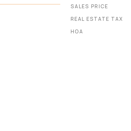
SALES PRICE
REAL ESTATE TAX
HOA