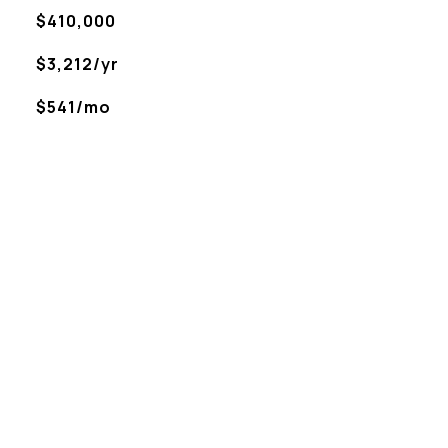
$410,000
$3,212/yr
$541/mo