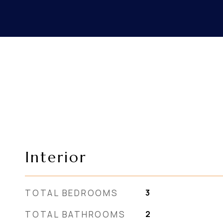
Interior
TOTAL BEDROOMS
3
TOTAL BATHROOMS
2