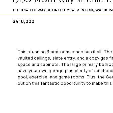
15150 140TH WAY SE UNIT: U204, RENTON, WA 9805
$410,000
This stunning 3 bedroom condo has it all! The 
vaulted ceilings, slate entry, and a cozy gas f
space and cabinets. The large primary bedroom
have your own garage plus plenty of additiona
pool, exercise, and game rooms. Plus, the Ceda
out on this fantastic opportunity to make thi