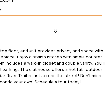
8
top floor, end unit provides privacy and space with
ireplace. Enjoy a stylish kitchen with ample counter
 includes a walk-in closet and double vanity. You'll
l parking. The clubhouse offers a hot tub, outdoor
r River Trail is just across the street! Don't miss
s condo your own. Schedule a tour today!