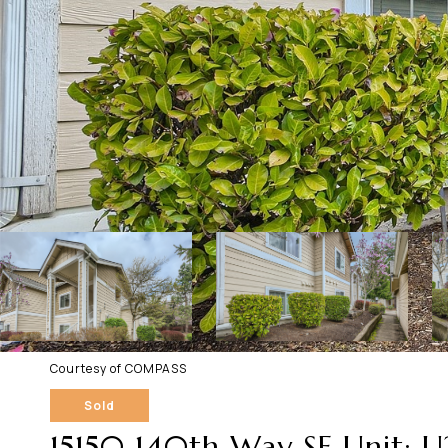
Courtesy of COMPASS
Sold
15150 140th Way SE Unit: 