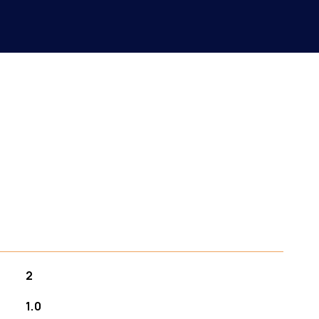
2
1.0