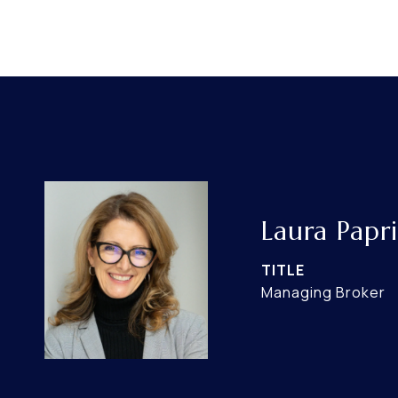
Laura Papri
TITLE
Managing Broker