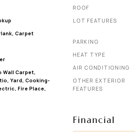
ROOF
ookup
LOT FEATURES
Plank, Carpet
PARKING
HEAT TYPE
er
AIR CONDITIONING
 Wall Carpet,
io, Yard, Cooking-
OTHER EXTERIOR
ectric, Fire Place,
FEATURES
Financial