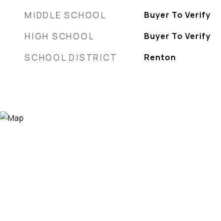
MIDDLE SCHOOL
Buyer To Verify
HIGH SCHOOL
Buyer To Verify
SCHOOL DISTRICT
Renton