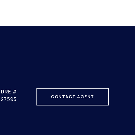
DRE #
CONTACT AGENT
27593