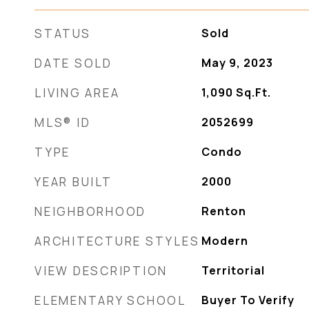
STATUS
Sold
DATE SOLD
May 9, 2023
LIVING AREA
1,090
Sq.Ft.
MLS® ID
2052699
TYPE
Condo
YEAR BUILT
2000
NEIGHBORHOOD
Renton
ARCHITECTURE STYLES
Modern
VIEW DESCRIPTION
Territorial
ELEMENTARY SCHOOL
Buyer To Verify