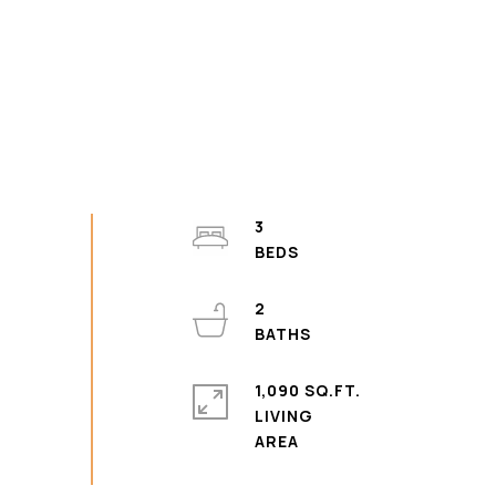
3
2
1,090 SQ.FT.
LIVING