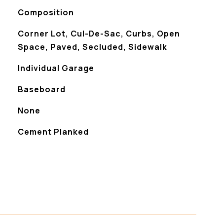
Composition
Corner Lot, Cul-De-Sac, Curbs, Open
Space, Paved, Secluded, Sidewalk
Individual Garage
Baseboard
None
Cement Planked