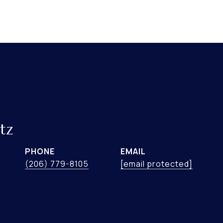
tz
PHONE
EMAIL
(206) 779-8105
[email protected]