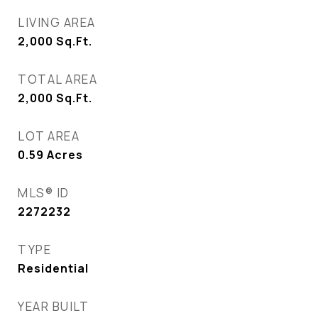
LIVING AREA
2,000
Sq.Ft.
TOTAL AREA
2,000
Sq.Ft.
LOT AREA
0.59
Acres
MLS® ID
2272232
TYPE
Residential
YEAR BUILT