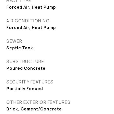
HEAT TYPE
Forced Air, Heat Pump
AIR CONDITIONING
Forced Air, Heat Pump
SEWER
Septic Tank
SUBSTRUCTURE
Poured Concrete
SECURITY FEATURES
Partially Fenced
OTHER EXTERIOR FEATURES
Brick, Cement/Concrete