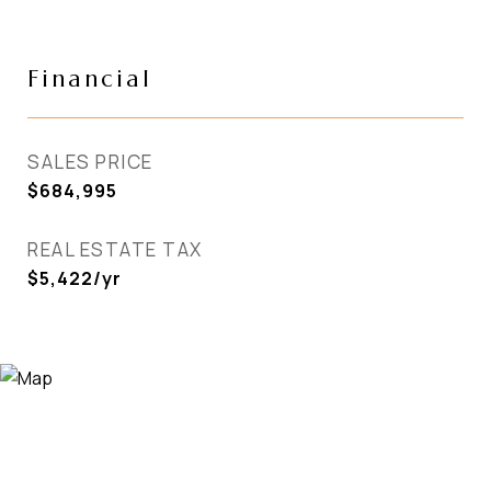
Financial
SALES PRICE
$684,995
REAL ESTATE TAX
$5,422/yr