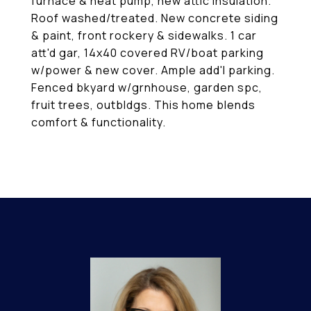
furnace & heat pump, new attic insulation.
Roof washed/treated. New concrete siding
& paint, front rockery & sidewalks. 1 car
att'd gar, 14x40 covered RV/boat parking
w/power & new cover. Ample add'l parking.
Fenced bkyard w/grnhouse, garden spc,
fruit trees, outbldgs. This home blends
comfort & functionality.