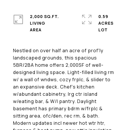
2,000 SQ.FT.
0.59
LIVING
ACRES
Nestled on over half an acre of prof'ly
landscaped grounds, this spacious
5BR/2BA home offers 2,000SF of well-
designed living space. Light-filled living rm
w/ a wall of wndws, cozy frplc, & slider to
an expansive deck. Chef's kitchen
w/abundant cabinetry, lrg ctr island
w/eating bar, & W/I pantry. Daylight
basement has primary bdrm w/frplc &
sitting area, ofc/den, rec rm, & bath.
Modern updates incl newer hot wtr htr,