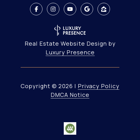
Real Estate Website Design by
Luxury Presence
Copyright ©
2026
|
Privacy Policy
DMCA Notice