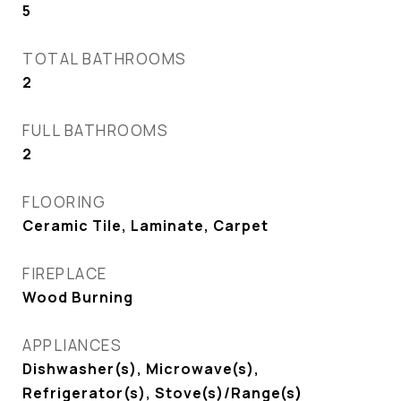
5
TOTAL BATHROOMS
2
FULL BATHROOMS
2
FLOORING
Ceramic Tile, Laminate, Carpet
FIREPLACE
Wood Burning
APPLIANCES
Dishwasher(s), Microwave(s),
Refrigerator(s), Stove(s)/Range(s)