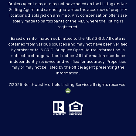
Broker/Agent may or may not have acted as the Listing and/or
Selling Agent and cannot guarantee the accuracy of property
locations displayed on any map. Any compensation offers are
solely made to participants of the MLS where the listing is
registered.
Based on information submitted to the MLS GRID. All data is
obtained from various sources and may not have been verified
by broker or MLS GRID. Supplied Open House Information is
subject to change without notice. All information should be
independently reviewed and verified for accuracy. Properties
may or may not be listed by the office/agent presenting the
information.
©
2026
Northwest Multiple Listing Service all rights reserved.