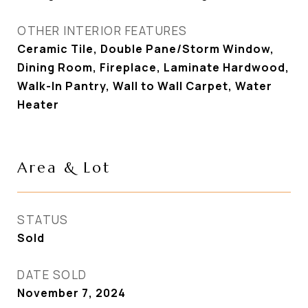
OTHER INTERIOR FEATURES
Ceramic Tile, Double Pane/Storm Window,
Dining Room, Fireplace, Laminate Hardwood,
Walk-In Pantry, Wall to Wall Carpet, Water
Heater
Area & Lot
STATUS
Sold
DATE SOLD
November 7, 2024