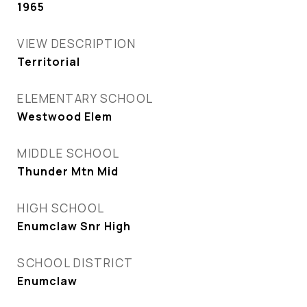
1965
VIEW DESCRIPTION
Territorial
ELEMENTARY SCHOOL
Westwood Elem
MIDDLE SCHOOL
Thunder Mtn Mid
HIGH SCHOOL
Enumclaw Snr High
SCHOOL DISTRICT
Enumclaw