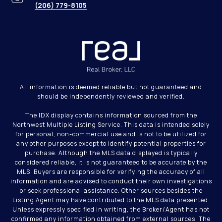
(206) 779-8105
All information is deemed reliable but not guaranteed and
should be independently reviewed and verified.
The IDX display contains information sourced from the
Northwest Multiple Listing Service. This data is intended solely
for personal, non-commercial use and is not to be utilized for
any other purposes except to identify potential properties for
purchase. Although the MLS data displayed is typically
considered reliable, it is not guaranteed to be accurate by the
MLS. Buyers are responsible for verifying the accuracy of all
information and are advised to conduct their own investigations
or seek professional assistance. Other sources besides the
Listing Agent may have contributed to the MLS data presented.
Unless expressly specified in writing, the Broker/Agent has not
confirmed any information obtained from external sources. The