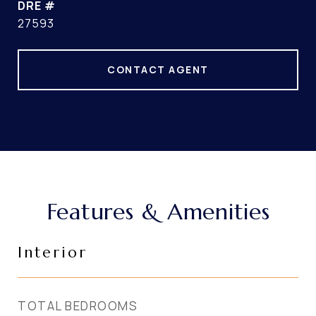
DRE #
27593
CONTACT AGENT
Features & Amenities
Interior
TOTAL BEDROOMS