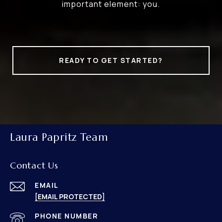
important element: you.
READY TO GET STARTED?
Laura Papritz Team
Contact Us
EMAIL
[EMAIL PROTECTED]
PHONE NUMBER