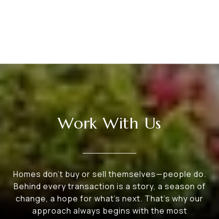
Work With Us
Homes don’t buy or sell themselves—people do.
Behind every transaction is a story, a season of
change, a hope for what’s next. That’s why our
approach always begins with the most