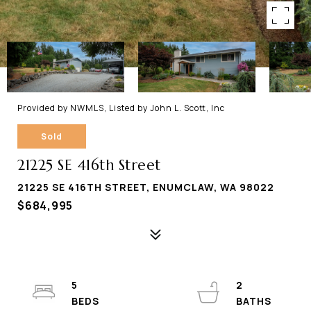
Provided by NWMLS, Listed by John L. Scott, Inc
Sold
21225 SE 416th Street
21225 SE 416TH STREET, ENUMCLAW, WA 98022
$684,995
5
2