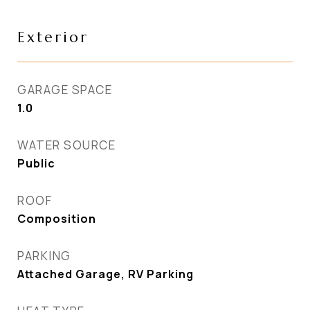
Exterior
GARAGE SPACE
1.0
WATER SOURCE
Public
ROOF
Composition
PARKING
Attached Garage, RV Parking