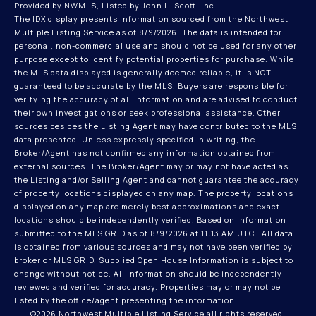
Provided by NWMLS, Listed by John L. Scott, Inc
The IDX display presents information sourced from the
Northwest
Multiple Listing Service
as of 8/9/2026. The data is intended for
personal, non-commercial use and should not be used for any other
purpose except to identify potential properties for purchase. While
the MLS data displayed is generally deemed reliable, it is NOT
guaranteed to be accurate by the MLS. Buyers are responsible for
verifying the accuracy of all information and are advised to conduct
their own investigations or seek professional assistance. Other
sources besides the Listing Agent may have contributed to the MLS
data presented. Unless expressly specified in writing, the
Broker/Agent has not confirmed any information obtained from
external sources. The Broker/Agent may or may not have acted as
the Listing and/or Selling Agent and cannot guarantee the accuracy
of property locations displayed on any map. The property locations
displayed on any map are merely best approximations and exact
locations should be independently verified.
Based on information
submitted to the MLS GRID as of
8/9/2026 at 11:13 AM UTC
. All data
is obtained from various sources and may not have been verified by
broker or MLS GRID. Supplied Open House Information is subject to
change without notice. All information should be independently
reviewed and verified for accuracy. Properties may or may not be
listed by the office/agent presenting the information.
©2026 Northwest Multiple Listing Service all rights reserved.