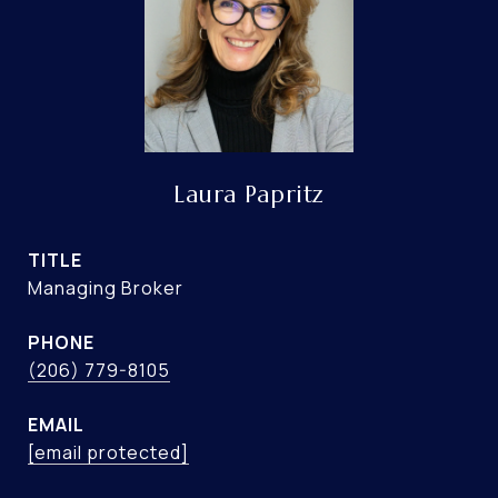
Laura Papritz
TITLE
Managing Broker
PHONE
(206) 779-8105
EMAIL
[email protected]