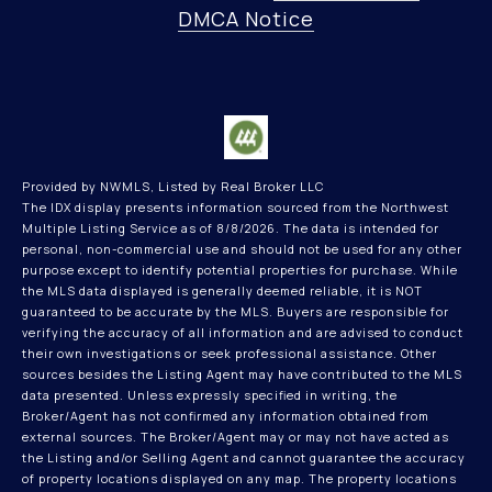
DMCA Notice
Provided by NWMLS, Listed by Real Broker LLC
The IDX display presents information sourced from the
Northwest
Multiple Listing Service
as of 8/8/2026. The data is intended for
personal, non-commercial use and should not be used for any other
purpose except to identify potential properties for purchase. While
the MLS data displayed is generally deemed reliable, it is NOT
guaranteed to be accurate by the MLS. Buyers are responsible for
verifying the accuracy of all information and are advised to conduct
their own investigations or seek professional assistance. Other
sources besides the Listing Agent may have contributed to the MLS
data presented. Unless expressly specified in writing, the
Broker/Agent has not confirmed any information obtained from
external sources. The Broker/Agent may or may not have acted as
the Listing and/or Selling Agent and cannot guarantee the accuracy
of property locations displayed on any map. The property locations