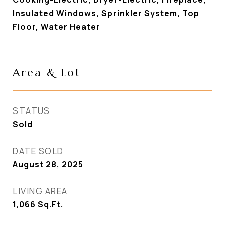
Insulated Windows, Sprinkler System, Top
Floor, Water Heater
Area & Lot
STATUS
Sold
DATE SOLD
August 28, 2025
LIVING AREA
1,066
Sq.Ft.