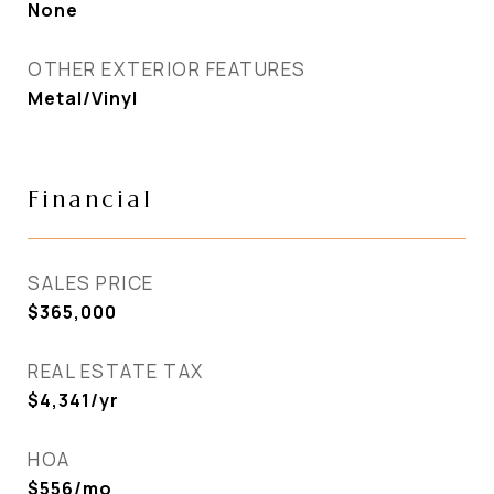
None
OTHER EXTERIOR FEATURES
Metal/Vinyl
Financial
SALES PRICE
$365,000
REAL ESTATE TAX
$4,341/yr
HOA
$556/mo