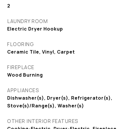
2
LAUNDRY ROOM
Electric Dryer Hookup
FLOORING
Ceramic Tile, Vinyl, Carpet
FIREPLACE
Wood Burning
APPLIANCES
Dishwasher(s), Dryer(s), Refrigerator(s),
Stove(s)/Range(s), Washer(s)
OTHER INTERIOR FEATURES
Cooking-Electric, Dryer-Electric, Fireplace,