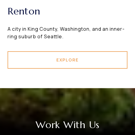
Renton
A city in King County, Washington, and an inner-
ring suburb of Seattle.
EXPLORE
Work With Us