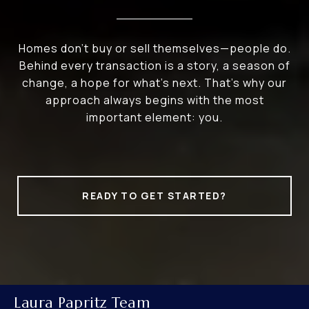
Homes don’t buy or sell themselves—people do.
Behind every transaction is a story, a season of
change, a hope for what’s next. That’s why our
approach always begins with the most
important element: you.
READY TO GET STARTED?
Laura Papritz Team