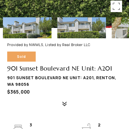
Provided by NWMLS, Listed by Real Broker LLC
Sold
901 Sunset Boulevard NE Unit: A201
901 SUNSET BOULEVARD NE UNIT: A201, RENTON,
WA 98056
$365,000
3
2