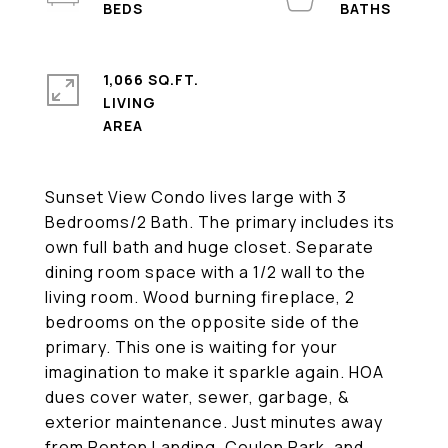
1,066 SQ.FT.
LIVING
Sunset View Condo lives large with 3
Bedrooms/2 Bath. The primary includes its
own full bath and huge closet. Separate
dining room space with a 1/2 wall to the
living room. Wood burning fireplace, 2
bedrooms on the opposite side of the
primary. This one is waiting for your
imagination to make it sparkle again. HOA
dues cover water, sewer, garbage, &
exterior maintenance. Just minutes away
from Renton Landing, Coulon Park, and