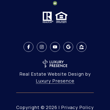
Real Estate Website Design by
Luxury Presence
Copyright ©
2026
|
Privacy Policy