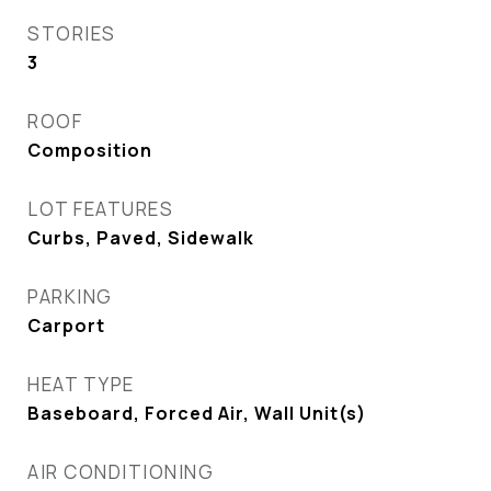
STORIES
3
ROOF
Composition
LOT FEATURES
Curbs, Paved, Sidewalk
PARKING
Carport
HEAT TYPE
Baseboard, Forced Air, Wall Unit(s)
AIR CONDITIONING