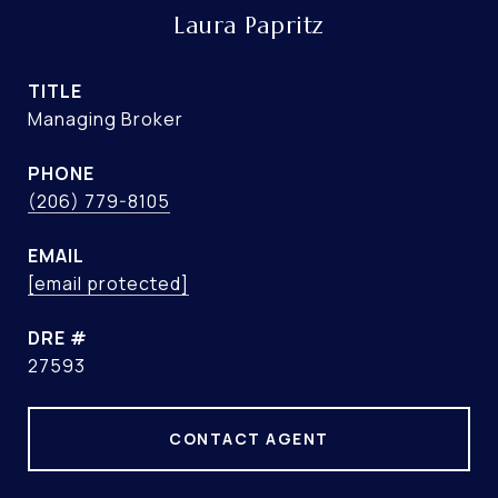
Laura Papritz
TITLE
Managing Broker
PHONE
(206) 779-8105
EMAIL
[email protected]
DRE #
27593
CONTACT AGENT