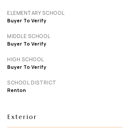
ELEMENTARY SCHOOL
Buyer To Verify
MIDDLE SCHOOL
Buyer To Verify
HIGH SCHOOL
Buyer To Verify
SCHOOL DISTRICT
Renton
Exterior