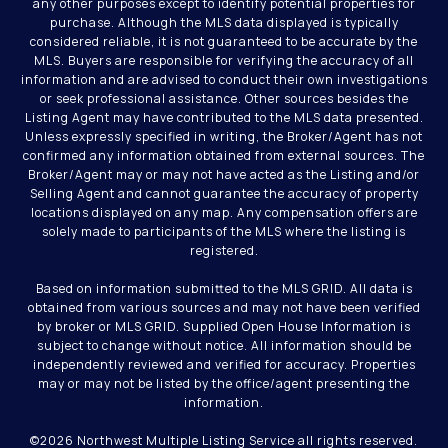
any other purposes except to identify potential properties for
purchase. Although the MLS data displayed is typically
considered reliable, it is not guaranteed to be accurate by the
MLS. Buyers are responsible for verifying the accuracy of all
information and are advised to conduct their own investigations
or seek professional assistance. Other sources besides the
Listing Agent may have contributed to the MLS data presented.
Unless expressly specified in writing, the Broker/Agent has not
confirmed any information obtained from external sources. The
Broker/Agent may or may not have acted as the Listing and/or
Selling Agent and cannot guarantee the accuracy of property
locations displayed on any map. Any compensation offers are
solely made to participants of the MLS where the listing is
registered.
Based on information submitted to the MLS GRID. All data is
obtained from various sources and may not have been verified
by broker or MLS GRID. Supplied Open House Information is
subject to change without notice. All information should be
independently reviewed and verified for accuracy. Properties
may or may not be listed by the office/agent presenting the
information.
©
2026
Northwest Multiple Listing Service all rights reserved.