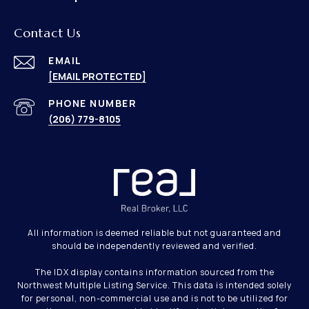
Contact Us
EMAIL
[EMAIL PROTECTED]
PHONE NUMBER
(206) 779-8105
All information is deemed reliable but not guaranteed and
should be independently reviewed and verified.
The IDX display contains information sourced from the
Northwest Multiple Listing Service. This data is intended solely
for personal, non-commercial use and is not to be utilized for