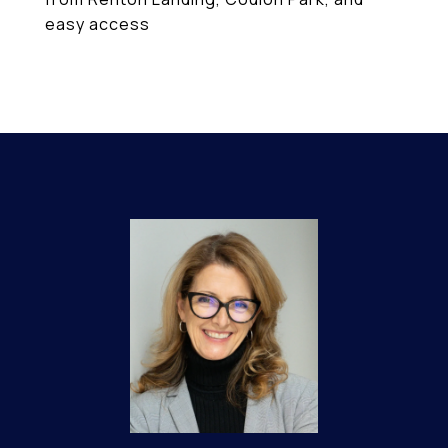
easy access