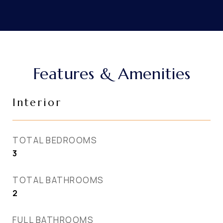
Features & Amenities
Interior
TOTAL BEDROOMS
3
TOTAL BATHROOMS
2
FULL BATHROOMS