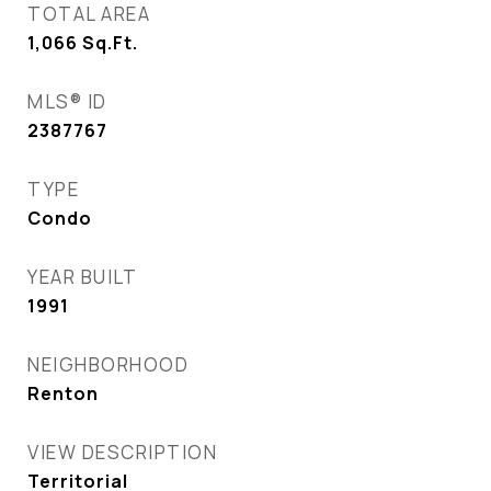
TOTAL AREA
1,066
Sq.Ft.
MLS® ID
2387767
TYPE
Condo
YEAR BUILT
1991
NEIGHBORHOOD
Renton
VIEW DESCRIPTION
Territorial