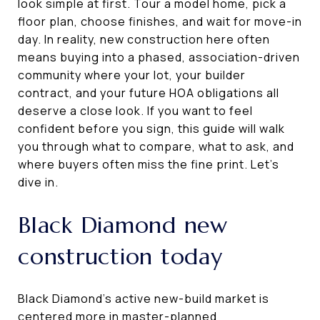
look simple at first. Tour a model home, pick a
floor plan, choose finishes, and wait for move-in
day. In reality, new construction here often
means buying into a phased, association-driven
community where your lot, your builder
contract, and your future HOA obligations all
deserve a close look. If you want to feel
confident before you sign, this guide will walk
you through what to compare, what to ask, and
where buyers often miss the fine print. Let’s
dive in.
Black Diamond new
construction today
Black Diamond’s active new-build market is
centered more in master-planned