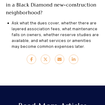
in a Black Diamond new-construction
neighborhood?
Ask what the dues cover, whether there are
layered association fees, what maintenance
falls on owners, whether reserve studies are
available, and what services or amenities
may become common expenses later.