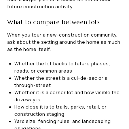
future construction activity.
What to compare between lots
When you tour a new-construction community,
ask about the setting around the home as much
as the home itself.
Whether the lot backs to future phases,
roads, or common areas
Whether the street is a cul-de-sac or a
through-street
Whether it is a corner lot and how visible the
driveway is
How close it is to trails, parks, retail, or
construction staging
Yard size, fencing rules, and landscaping
obligations