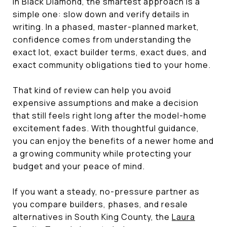
in Black Diamond, the smartest approach is a
simple one: slow down and verify details in
writing. In a phased, master-planned market,
confidence comes from understanding the
exact lot, exact builder terms, exact dues, and
exact community obligations tied to your home.
That kind of review can help you avoid
expensive assumptions and make a decision
that still feels right long after the model-home
excitement fades. With thoughtful guidance,
you can enjoy the benefits of a newer home and
a growing community while protecting your
budget and your peace of mind.
If you want a steady, no-pressure partner as
you compare builders, phases, and resale
alternatives in South King County, the
Laura