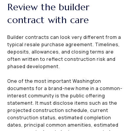
Review the builder
contract with care
Builder contracts can look very different from a
typical resale purchase agreement. Timelines,
deposits, allowances, and closing terms are
often written to reflect construction risk and
phased development.
One of the most important Washington
documents for a brand-new home in a common-
interest community is the public offering
statement. It must disclose items such as the
projected construction schedule, current
construction status, estimated completion
dates, principal common amenities, estimated