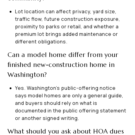
Lot location can affect privacy, yard size,
traffic flow, future construction exposure,
proximity to parks or retail, and whether a
premium lot brings added maintenance or
different obligations.
Can a model home differ from your
finished new-construction home in
Washington?
Yes. Washington’s public-offering notice
says model homes are only a general guide,
and buyers should rely on what is
documented in the public offering statement
or another signed writing.
What should you ask about HOA dues