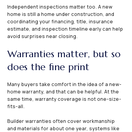
Independent inspections matter too. A new
home is still a home under construction, and
coordinating your financing, title, insurance
estimate, and inspection timeline early can help
avoid surprises near closing.
Warranties matter, but so
does the fine print
Many buyers take comfort in the idea of a new-
home warranty, and that can be helpful. At the
same time, warranty coverage is not one-size-
fits-all.
Builder warranties often cover workmanship
and materials for about one year, systems like