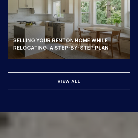
SELLING YOUR RENTON HOME WHILE
RELOCATING: A STEP-BY-STEP PLAN
VIEW ALL