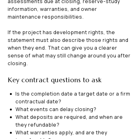
assessments due at closing, reserve-study
information, warranties, and owner
maintenance responsibilities.
If the project has development rights, the
statement must also describe those rights and
when they end. That can give you a clearer
sense of what may still change around you after
closing.
Key contract questions to ask
Is the completion date a target date or a firm
contractual date?
What events can delay closing?
What deposits are required, and when are
they refundable?
What warranties apply, and are they