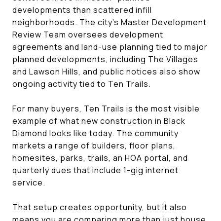
developments than scattered infill
neighborhoods. The city’s Master Development
Review Team oversees development
agreements and land-use planning tied to major
planned developments, including The Villages
and Lawson Hills, and public notices also show
ongoing activity tied to Ten Trails.
For many buyers, Ten Trails is the most visible
example of what new construction in Black
Diamond looks like today. The community
markets a range of builders, floor plans,
homesites, parks, trails, an HOA portal, and
quarterly dues that include 1-gig internet
service.
That setup creates opportunity, but it also
means you are comparing more than just house