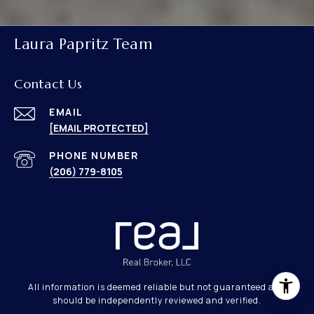
Laura Papritz Team
Contact Us
EMAIL
[EMAIL PROTECTED]
PHONE NUMBER
(206) 779-8105
All information is deemed reliable but not guaranteed and
should be independently reviewed and verified.