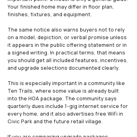
Your finished home may differ in floor plan,
finishes, fixtures, and equipment.
The same notice also warns buyers not to rely
on a model, depiction, or verbal promise unless
it appears in the public offering statement or in
a signed writing. In practical terms, that means
you should get all included features, incentives,
and upgrade selections documented clearly.
This is especially important in a community like
Ten Trails, where some value is already built
into the HOA package. The community says
quarterly dues include 1-gig internet service for
every home, and it also advertises free WiFi in
Civic Park and the future retail village.
If you are comparing upgrade packages,