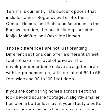
Ten Trails currently lists builder options that
include Lennar, Regency by Toll Brothers,
Conner Homes, and Richmond American. In the
Enclave section, the builder lineup includes
Ichijo, MainVue, and Oakridge Homes.
Those differences are not just branding.
Different sections can offer a different street
feel, lot size, and level of privacy. The
developer describes Enclave as a gated area
with larger homesites, with lots about 60 to 65
feet wide and 90 to 100 feet deep.
If you are comparing homes across sections,
look beyond square footage. A slightly smaller
home on a better lot may fit your lifestyle better
than a larger plan on a busier street or near