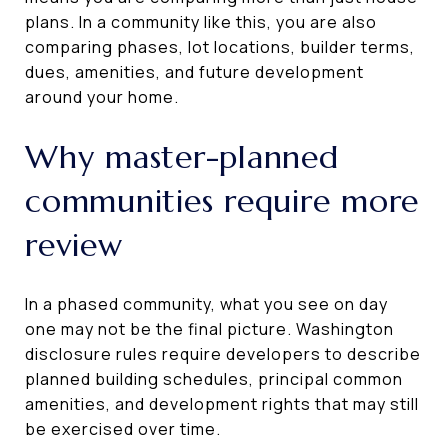
plans. In a community like this, you are also
comparing phases, lot locations, builder terms,
dues, amenities, and future development
around your home.
Why master-planned
communities require more
review
In a phased community, what you see on day
one may not be the final picture. Washington
disclosure rules require developers to describe
planned building schedules, principal common
amenities, and development rights that may still
be exercised over time.