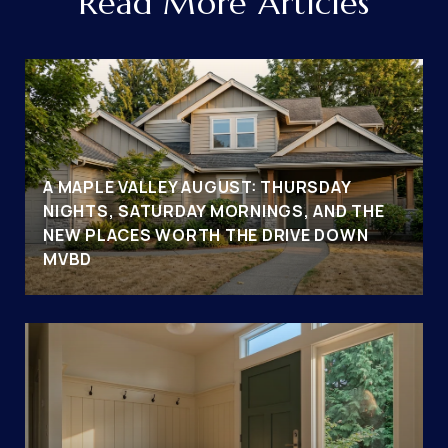
Read More Articles
A MAPLE VALLEY AUGUST: THURSDAY
NIGHTS, SATURDAY MORNINGS, AND THE
NEW PLACES WORTH THE DRIVE DOWN
MVBD