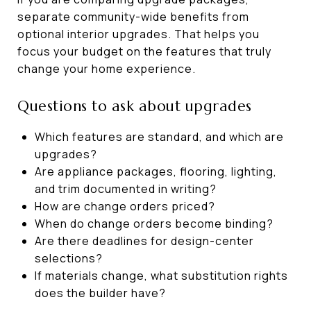
separate community-wide benefits from
optional interior upgrades. That helps you
focus your budget on the features that truly
change your home experience.
Questions to ask about upgrades
Which features are standard, and which are
upgrades?
Are appliance packages, flooring, lighting,
and trim documented in writing?
How are change orders priced?
When do change orders become binding?
Are there deadlines for design-center
selections?
If materials change, what substitution rights
does the builder have?