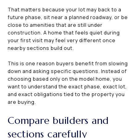
That matters because your lot may back to a
future phase, sit near a planned roadway, or be
close to amenities that are still under
construction. A home that feels quiet during
your first visit may feel very different once
nearby sections build out.
This is one reason buyers benefit from slowing
down and asking specific questions. Instead of
choosing based only on the model home, you
want to understand the exact phase, exact lot,
and exact obligations tied to the property you
are buying.
Compare builders and
sections carefully