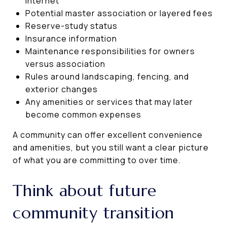
internet
Potential master association or layered fees
Reserve-study status
Insurance information
Maintenance responsibilities for owners
versus association
Rules around landscaping, fencing, and
exterior changes
Any amenities or services that may later
become common expenses
A community can offer excellent convenience
and amenities, but you still want a clear picture
of what you are committing to over time.
Think about future
community transition