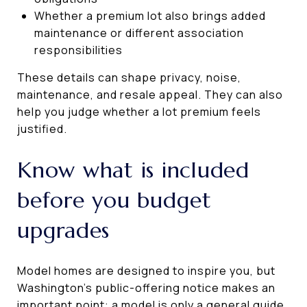
Whether a premium lot also brings added
maintenance or different association
responsibilities
These details can shape privacy, noise,
maintenance, and resale appeal. They can also
help you judge whether a lot premium feels
justified.
Know what is included
before you budget
upgrades
Model homes are designed to inspire you, but
Washington’s public-offering notice makes an
important point: a model is only a general guide.