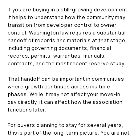
If you are buying in a still-growing development,
it helps to understand how the community may
transition from developer control to owner
control. Washington law requires a substantial
handoff of records and materials at that stage,
including governing documents, financial
records, permits, warranties, manuals,
contracts, and the most recent reserve study.
That handoff can be important in communities
where growth continues across multiple
phases. While it may not affect your move-in
day directly, it can affect how the association
functions later.
For buyers planning to stay for several years,
this is part of the long-term picture. You are not