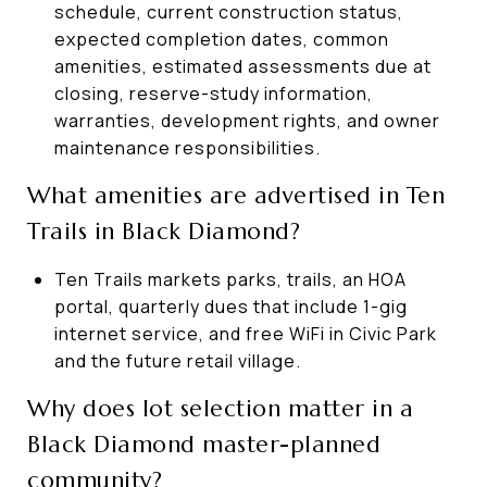
schedule, current construction status,
expected completion dates, common
amenities, estimated assessments due at
closing, reserve-study information,
warranties, development rights, and owner
maintenance responsibilities.
What amenities are advertised in Ten
Trails in Black Diamond?
Ten Trails markets parks, trails, an HOA
portal, quarterly dues that include 1-gig
internet service, and free WiFi in Civic Park
and the future retail village.
Why does lot selection matter in a
Black Diamond master-planned
community?