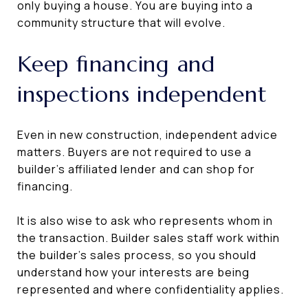
only buying a house. You are buying into a
community structure that will evolve.
Keep financing and
inspections independent
Even in new construction, independent advice
matters. Buyers are not required to use a
builder’s affiliated lender and can shop for
financing.
It is also wise to ask who represents whom in
the transaction. Builder sales staff work within
the builder’s sales process, so you should
understand how your interests are being
represented and where confidentiality applies.