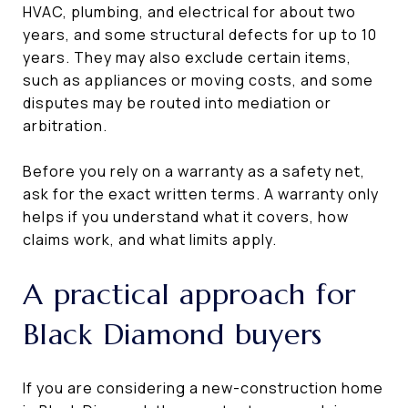
HVAC, plumbing, and electrical for about two
years, and some structural defects for up to 10
years. They may also exclude certain items,
such as appliances or moving costs, and some
disputes may be routed into mediation or
arbitration.
Before you rely on a warranty as a safety net,
ask for the exact written terms. A warranty only
helps if you understand what it covers, how
claims work, and what limits apply.
A practical approach for
Black Diamond buyers
If you are considering a new-construction home