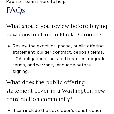
Papritz Team
is here to help.
FAQs
What should you review before buying
new construction in Black Diamond?
Review the exact lot, phase, public offering
statement, builder contract, deposit terms,
HOA obligations, included features, upgrade
terms, and warranty language before
signing.
What does the public offering
statement cover in a Washington new-
construction community?
It can include the developer’s construction