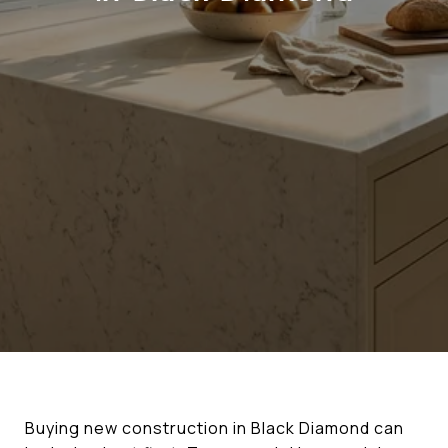
Buying new construction in Black Diamond can