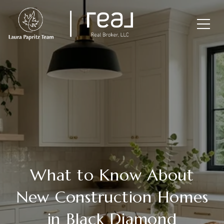
What to Know About
New Construction Homes
in Black Diamond