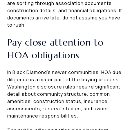
are sorting through association documents,
construction details, and financial obligations. If
documents arrive late, do not assume you have
to rush.
Pay close attention to
HOA obligations
In Black Diamond’s newer communities, HOA due
diligence is a major part of the buying process.
Washington disclosure rules require significant
detail about community structure, common
amenities, construction status, insurance,
assessments, reserve studies, and owner
maintenance responsibilities.