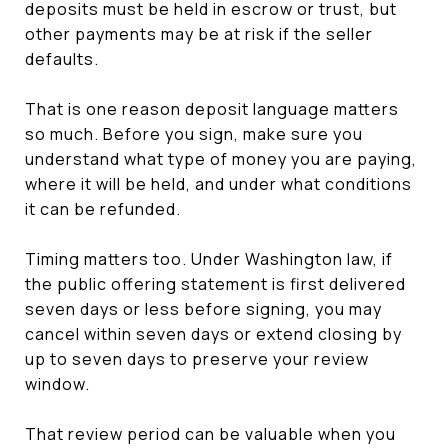
deposits must be held in escrow or trust, but
other payments may be at risk if the seller
defaults.
That is one reason deposit language matters
so much. Before you sign, make sure you
understand what type of money you are paying,
where it will be held, and under what conditions
it can be refunded.
Timing matters too. Under Washington law, if
the public offering statement is first delivered
seven days or less before signing, you may
cancel within seven days or extend closing by
up to seven days to preserve your review
window.
That review period can be valuable when you