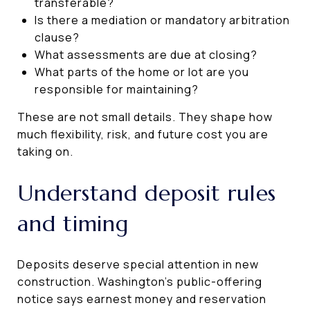
transferable?
Is there a mediation or mandatory arbitration
clause?
What assessments are due at closing?
What parts of the home or lot are you
responsible for maintaining?
These are not small details. They shape how
much flexibility, risk, and future cost you are
taking on.
Understand deposit rules
and timing
Deposits deserve special attention in new
construction. Washington’s public-offering
notice says earnest money and reservation