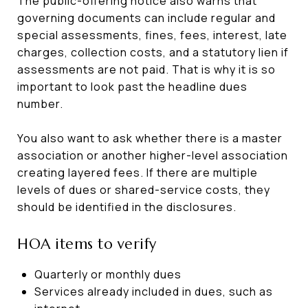
The public-offering notice also warns that
governing documents can include regular and
special assessments, fines, fees, interest, late
charges, collection costs, and a statutory lien if
assessments are not paid. That is why it is so
important to look past the headline dues
number.
You also want to ask whether there is a master
association or another higher-level association
creating layered fees. If there are multiple
levels of dues or shared-service costs, they
should be identified in the disclosures.
HOA items to verify
Quarterly or monthly dues
Services already included in dues, such as