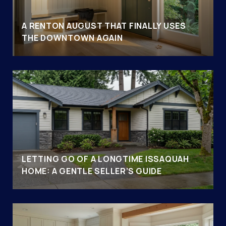
A RENTON AUGUST THAT FINALLY USES
THE DOWNTOWN AGAIN
LETTING GO OF A LONGTIME ISSAQUAH
HOME: A GENTLE SELLER’S GUIDE