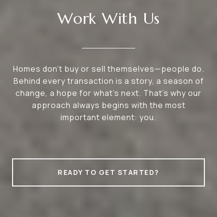
Work With Us
Homes don’t buy or sell themselves—people do.
Behind every transaction is a story, a season of
change, a hope for what’s next. That’s why our
approach always begins with the most
important element: you.
READY TO GET STARTED?