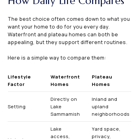
How Daily Life Compares
The best choice often comes down to what you
want your home to do for you every day.
Waterfront and plateau homes can both be
appealing, but they support different routines.
Here is a simple way to compare them:
Lifestyle
Waterfront
Plateau
Factor
Homes
Homes
Directly on
Inland and
Setting
Lake
upland
Sammamish
neighborhoods
Lake
Yard space,
access,
privacy,