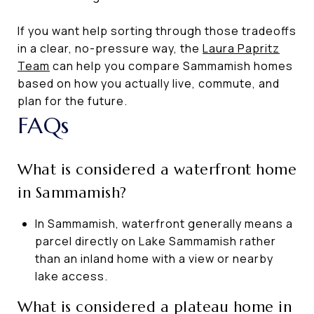
If you want help sorting through those tradeoffs
in a clear, no-pressure way, the
Laura Papritz
Team
can help you compare Sammamish homes
based on how you actually live, commute, and
plan for the future.
FAQs
What is considered a waterfront home
in Sammamish?
In Sammamish, waterfront generally means a
parcel directly on Lake Sammamish rather
than an inland home with a view or nearby
lake access.
What is considered a plateau home in