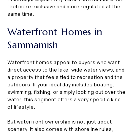
feel more exclusive and more regulated at the
same time.
Waterfront Homes in
Sammamish
Waterfront homes appeal to buyers who want
direct access to the lake, wide water views, and
a property that feels tied to recreation and the
outdoors. If your ideal day includes boating,
swimming, fishing, or simply looking out over the
water, this segment offers a very specific kind
of lifestyle.
But waterfront ownership is not just about
scenery. It also comes with shoreline rules,