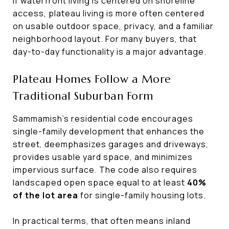
If waterfront living is centered on shoreline
access, plateau living is more often centered
on usable outdoor space, privacy, and a familiar
neighborhood layout. For many buyers, that
day-to-day functionality is a major advantage.
Plateau Homes Follow a More
Traditional Suburban Form
Sammamish’s residential code encourages
single-family development that enhances the
street, deemphasizes garages and driveways,
provides usable yard space, and minimizes
impervious surface. The code also requires
landscaped open space equal to at least
40%
of the lot area
for single-family housing lots.
In practical terms, that often means inland