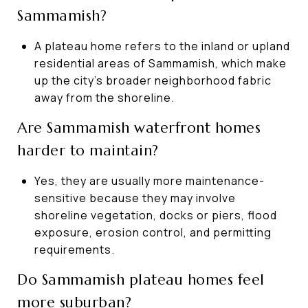
Sammamish?
A plateau home refers to the inland or upland
residential areas of Sammamish, which make
up the city’s broader neighborhood fabric
away from the shoreline.
Are Sammamish waterfront homes
harder to maintain?
Yes, they are usually more maintenance-
sensitive because they may involve
shoreline vegetation, docks or piers, flood
exposure, erosion control, and permitting
requirements.
Do Sammamish plateau homes feel
more suburban?