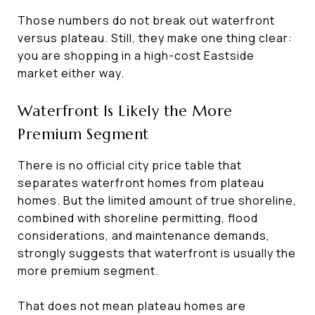
Those numbers do not break out waterfront
versus plateau. Still, they make one thing clear:
you are shopping in a high-cost Eastside
market either way.
Waterfront Is Likely the More
Premium Segment
There is no official city price table that
separates waterfront homes from plateau
homes. But the limited amount of true shoreline,
combined with shoreline permitting, flood
considerations, and maintenance demands,
strongly suggests that waterfront is usually the
more premium segment.
That does not mean plateau homes are