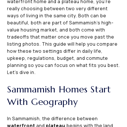
waterfront home and a plateau home, you’re
really choosing between two very different
ways of living in the same city. Both can be
beautiful, both are part of Sammamish’s high-
value housing market, and both come with
tradeoffs that matter once you move past the
listing photos. This guide will help you compare
how these two settings differ in daily life,
upkeep, regulations, budget, and commute
planning so you can focus on what fits you best.
Let’s dive in.
Sammamish Homes Start
With Geography
In Sammamish, the difference between
waterfront
and
plateau
begins with the land