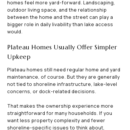
homes feel more yard-forward. Landscaping,
outdoor living space, and the relationship
between the home and the street can play a
bigger role in daily livability than lake access
would.
Plateau Homes Usually Offer Simpler
Upkeep
Plateau homes still need regular home and yard
maintenance, of course. But they are generally
not tied to shoreline infrastructure, lake-level
concerns, or dock-related decisions.
That makes the ownership experience more
straightforward for many households. If you
want less property complexity and fewer
shoreline-specific issues to think about,