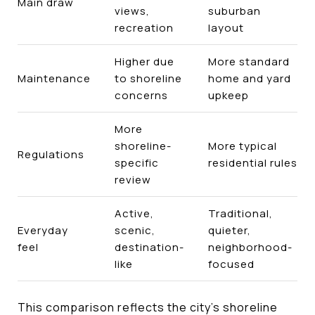
Main draw
views,
suburban
recreation
layout
Higher due
More standard
Maintenance
to shoreline
home and yard
concerns
upkeep
More
shoreline-
More typical
Regulations
specific
residential rules
review
Active,
Traditional,
Everyday
scenic,
quieter,
feel
destination-
neighborhood-
like
focused
This comparison reflects the city’s shoreline