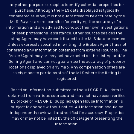
any other purposes except to identify potential properties for
purchase. Although the MLS data displayed is typically
considered reliable, it is not guaranteed to be accurate by the
MLS. Buyers are responsible for verifying the accuracy of all
information and are advised to conduct their own investigations
or seek professional assistance. Other sources besides the
Listing Agent may have contributed to the MLS data presented.
Unless expressly specified in writing, the Broker/Agent has not
confirmed any information obtained from external sources. The
Broker/Agent may or may not have acted as the Listing and/or
Selling Agent and cannot guarantee the accuracy of property
locations displayed on any map. Any compensation offers are
solely made to participants of the MLS where the listing is
registered.
Based on information submitted to the MLS GRID. All data is
obtained from various sources and may not have been verified
by broker or MLS GRID. Supplied Open House Information is
subject to change without notice. All information should be
independently reviewed and verified for accuracy. Properties
may or may not be listed by the office/agent presenting the
information.