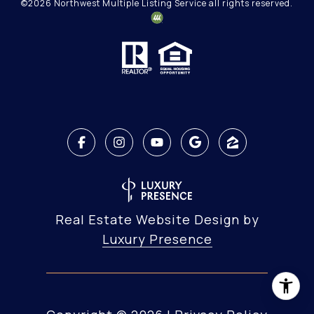
©
2026
Northwest Multiple Listing Service all rights reserved.
Real Estate Website Design by
Luxury Presence