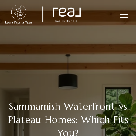
Sammamish Waterfront vs
Plateau Homes: Which Fits
You?