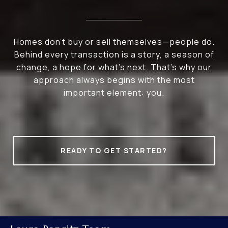
Homes don’t buy or sell themselves—people do.
Behind every transaction is a story, a season of
change, a hope for what’s next. That’s why our
approach always begins with the most
important element: you.
READY TO GET STARTED?