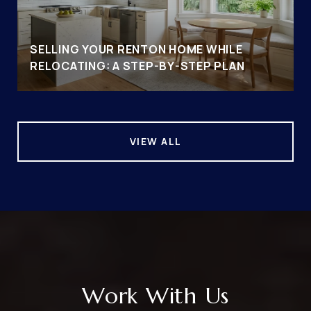
SELLING YOUR RENTON HOME WHILE
RELOCATING: A STEP-BY-STEP PLAN
VIEW ALL
Work With Us