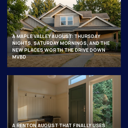
A MAPLE VALLEY AUGUST: THURSDAY
NIGHTS, SATURDAY MORNINGS, AND THE
NEW PLACES WORTH THE DRIVE DOWN
MVBD
A RENTON AUGUST THAT FINALLY USES