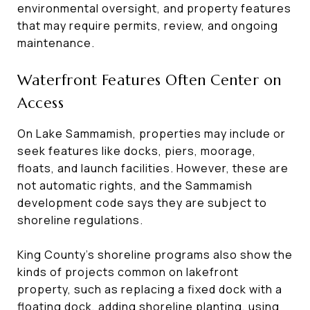
environmental oversight, and property features
that may require permits, review, and ongoing
maintenance.
Waterfront Features Often Center on
Access
On Lake Sammamish, properties may include or
seek features like docks, piers, moorage,
floats, and launch facilities. However, these are
not automatic rights, and the Sammamish
development code says they are subject to
shoreline regulations.
King County’s shoreline programs also show the
kinds of projects common on lakefront
property, such as replacing a fixed dock with a
floating dock, adding shoreline planting, using