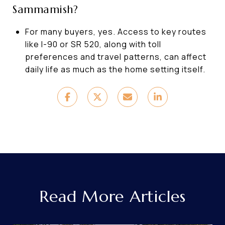
Sammamish?
For many buyers, yes. Access to key routes
like I-90 or SR 520, along with toll
preferences and travel patterns, can affect
daily life as much as the home setting itself.
Read More Articles