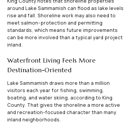
King County notes that shoreline properties
around Lake Sammamish can flood as lake levels
rise and fall. Shoreline work may also need to
meet salmon-protection and permitting
standards, which means future improvements
can be more involved than a typical yard project
inland.
Waterfront Living Feels More
Destination-Oriented
Lake Sammamish draws more than a million
visitors each year for fishing, swimming,
boating, and water skiing, according to King
County. That gives the shoreline a more active
and recreation-focused character than many
inland neighborhoods.