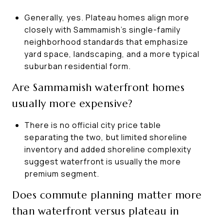
Generally, yes. Plateau homes align more
closely with Sammamish’s single-family
neighborhood standards that emphasize
yard space, landscaping, and a more typical
suburban residential form.
Are Sammamish waterfront homes
usually more expensive?
There is no official city price table
separating the two, but limited shoreline
inventory and added shoreline complexity
suggest waterfront is usually the more
premium segment.
Does commute planning matter more
than waterfront versus plateau in