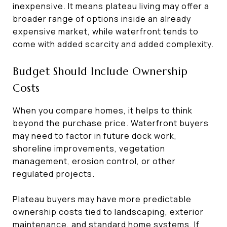
inexpensive. It means plateau living may offer a
broader range of options inside an already
expensive market, while waterfront tends to
come with added scarcity and added complexity.
Budget Should Include Ownership
Costs
When you compare homes, it helps to think
beyond the purchase price. Waterfront buyers
may need to factor in future dock work,
shoreline improvements, vegetation
management, erosion control, or other
regulated projects.
Plateau buyers may have more predictable
ownership costs tied to landscaping, exterior
maintenance, and standard home systems. If