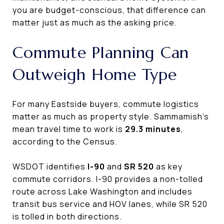
you are budget-conscious, that difference can
matter just as much as the asking price.
Commute Planning Can
Outweigh Home Type
For many Eastside buyers, commute logistics
matter as much as property style. Sammamish’s
mean travel time to work is
29.3 minutes
,
according to the Census.
WSDOT identifies
I-90
and
SR 520
as key
commute corridors. I-90 provides a non-tolled
route across Lake Washington and includes
transit bus service and HOV lanes, while SR 520
is tolled in both directions.