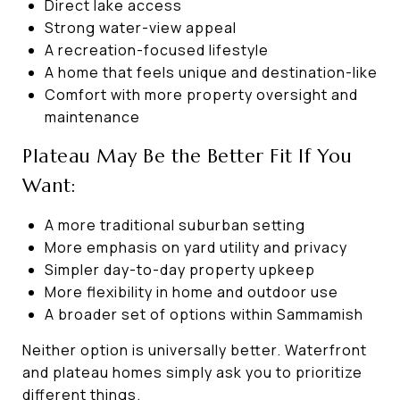
Direct lake access
Strong water-view appeal
A recreation-focused lifestyle
A home that feels unique and destination-like
Comfort with more property oversight and
maintenance
Plateau May Be the Better Fit If You
Want:
A more traditional suburban setting
More emphasis on yard utility and privacy
Simpler day-to-day property upkeep
More flexibility in home and outdoor use
A broader set of options within Sammamish
Neither option is universally better. Waterfront
and plateau homes simply ask you to prioritize
different things.