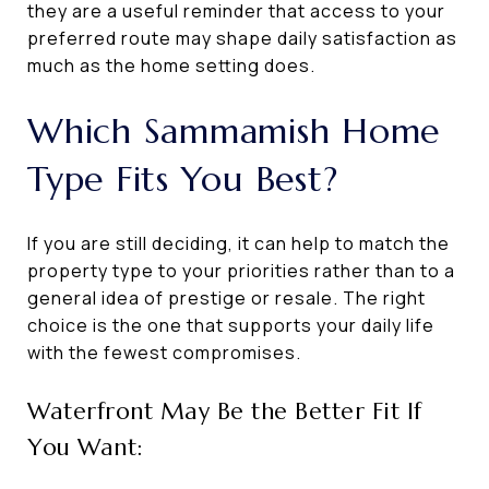
they are a useful reminder that access to your
preferred route may shape daily satisfaction as
much as the home setting does.
Which Sammamish Home
Type Fits You Best?
If you are still deciding, it can help to match the
property type to your priorities rather than to a
general idea of prestige or resale. The right
choice is the one that supports your daily life
with the fewest compromises.
Waterfront May Be the Better Fit If
You Want: