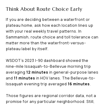
Think About Route Choice Early
If you are deciding between a waterfront or
plateau home, ask how each location lines up
with your real weekly travel patterns. In
Sammamish, route choice and toll tolerance can
matter more than the waterfront-versus-
plateau label by itself.
WSDOT’s 2023 I-90 dashboard showed the
nine-mile Issaquah-to-Bellevue morning trip
averaging
12 minutes
in general-purpose lanes
and
11 minutes
in HOV lanes. The Bellevue-to-
Issaquah evening trip averaged
16 minutes
.
Those figures are regional corridor data, not a
promise for any particular neighborhood. Still,