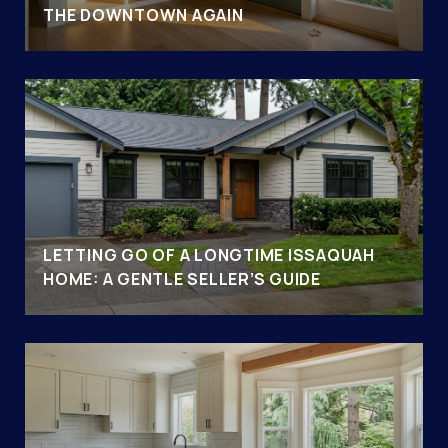
THE DOWNTOWN AGAIN
LETTING GO OF A LONGTIME ISSAQUAH
HOME: A GENTLE SELLER’S GUIDE