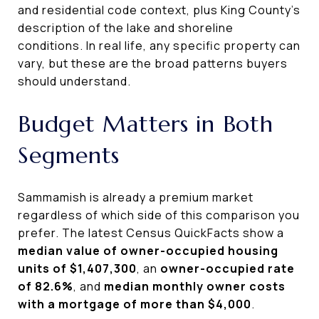
and residential code context, plus King County’s
description of the lake and shoreline
conditions. In real life, any specific property can
vary, but these are the broad patterns buyers
should understand.
Budget Matters in Both
Segments
Sammamish is already a premium market
regardless of which side of this comparison you
prefer. The latest Census QuickFacts show a
median value of owner-occupied housing
units of $1,407,300
, an
owner-occupied rate
of 82.6%
, and
median monthly owner costs
with a mortgage of more than $4,000
.