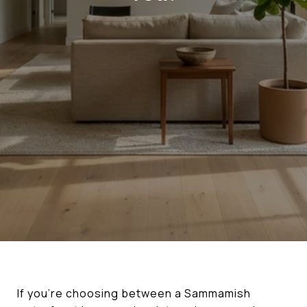
If you’re choosing between a Sammamish