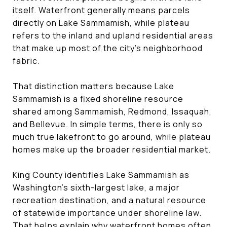
itself. Waterfront generally means parcels
directly on Lake Sammamish, while plateau
refers to the inland and upland residential areas
that make up most of the city’s neighborhood
fabric.
That distinction matters because Lake
Sammamish is a fixed shoreline resource
shared among Sammamish, Redmond, Issaquah,
and Bellevue. In simple terms, there is only so
much true lakefront to go around, while plateau
homes make up the broader residential market.
King County identifies Lake Sammamish as
Washington’s sixth-largest lake, a major
recreation destination, and a natural resource
of statewide importance under shoreline law.
That helps explain why waterfront homes often