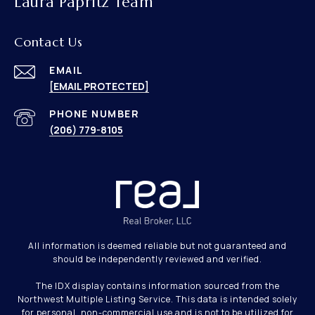
Laura Papritz Team
Contact Us
EMAIL
[EMAIL PROTECTED]
PHONE NUMBER
(206) 779-8105
All information is deemed reliable but not guaranteed and
should be independently reviewed and verified.
The IDX display contains information sourced from the
Northwest Multiple Listing Service. This data is intended solely
for personal, non-commercial use and is not to be utilized for