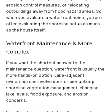
erosion control measures, or relocating
outbuildings away from flood hazard areas. So
when you evaluate a waterfront home, you are
often evaluating the shoreline setup as much
as the house itself.
Waterfront Maintenance Is More
Complex
If you want the shortest answer to the
maintenance question, waterfront is usually the
more hands-on option. Lake-adjacent
ownership can involve dock or pier upkeep,
shoreline vegetation management, changing
lake levels, flood exposure, and erosion
concerns.