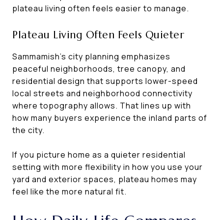
plateau living often feels easier to manage.
Plateau Living Often Feels Quieter
Sammamish’s city planning emphasizes
peaceful neighborhoods, tree canopy, and
residential design that supports lower-speed
local streets and neighborhood connectivity
where topography allows. That lines up with
how many buyers experience the inland parts of
the city.
If you picture home as a quieter residential
setting with more flexibility in how you use your
yard and exterior spaces, plateau homes may
feel like the more natural fit.