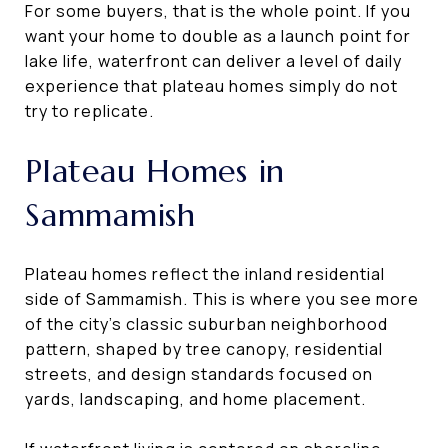
For some buyers, that is the whole point. If you
want your home to double as a launch point for
lake life, waterfront can deliver a level of daily
experience that plateau homes simply do not
try to replicate.
Plateau Homes in
Sammamish
Plateau homes reflect the inland residential
side of Sammamish. This is where you see more
of the city’s classic suburban neighborhood
pattern, shaped by tree canopy, residential
streets, and design standards focused on
yards, landscaping, and home placement.