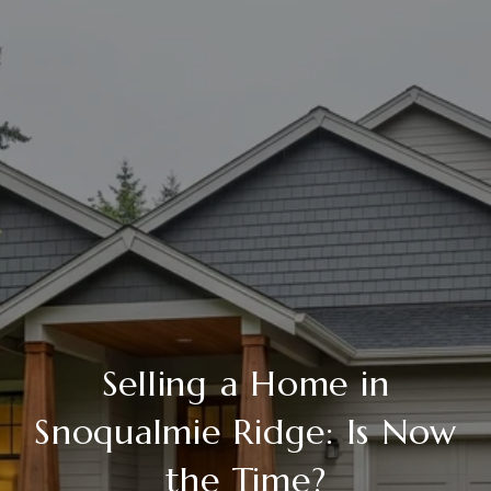
Selling a Home in
Snoqualmie Ridge: Is Now
the Time?