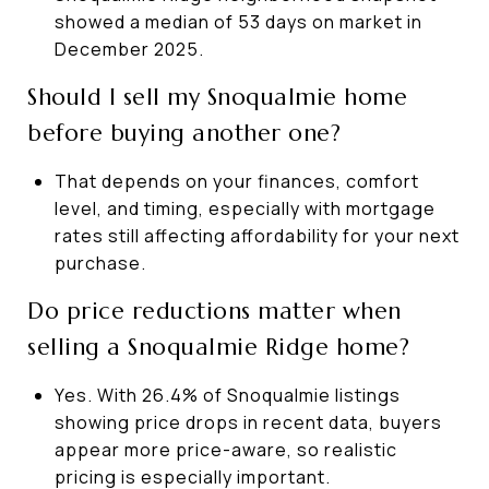
showed a median of 53 days on market in
December 2025.
Should I sell my Snoqualmie home
before buying another one?
That depends on your finances, comfort
level, and timing, especially with mortgage
rates still affecting affordability for your next
purchase.
Do price reductions matter when
selling a Snoqualmie Ridge home?
Yes. With 26.4% of Snoqualmie listings
showing price drops in recent data, buyers
appear more price-aware, so realistic
pricing is especially important.