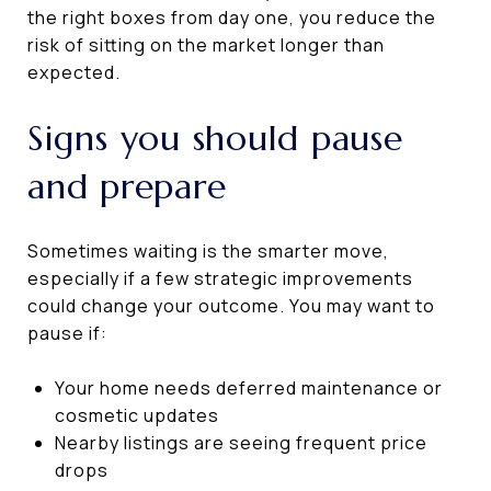
the right boxes from day one, you reduce the
risk of sitting on the market longer than
expected.
Signs you should pause
and prepare
Sometimes waiting is the smarter move,
especially if a few strategic improvements
could change your outcome. You may want to
pause if:
Your home needs deferred maintenance or
cosmetic updates
Nearby listings are seeing frequent price
drops