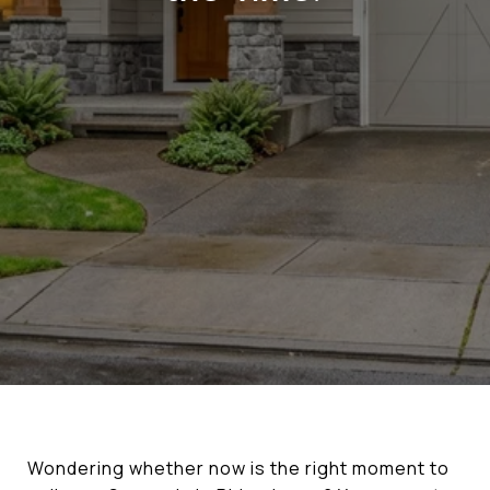
Wondering whether now is the right moment to