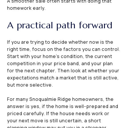
A smoother sale often starts with doing that
homework early.
A practical path forward
If you are trying to decide whether now is the
right time, focus on the factors you can control.
Start with your home’s condition, the current
competition in your price band, and your plan
for the next chapter. Then look at whether your
expectations match a market that is still active,
but more selective.
For many Snoqualmie Ridge homeowners, the
answer is yes, if the home is well-prepared and
priced carefully. If the house needs work or
your next move is still uncertain, a short
planning window may put you in a stronger