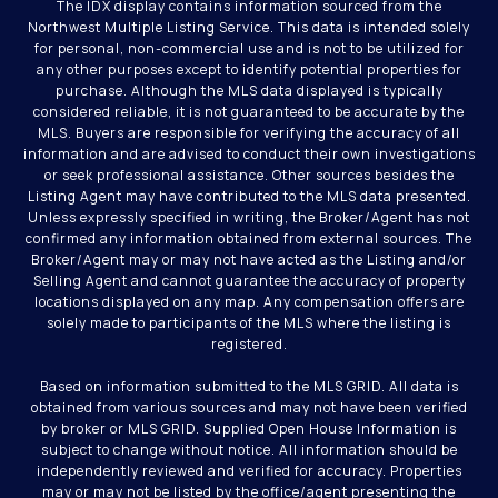
The IDX display contains information sourced from the
Northwest Multiple Listing Service. This data is intended solely
for personal, non-commercial use and is not to be utilized for
any other purposes except to identify potential properties for
purchase. Although the MLS data displayed is typically
considered reliable, it is not guaranteed to be accurate by the
MLS. Buyers are responsible for verifying the accuracy of all
information and are advised to conduct their own investigations
or seek professional assistance. Other sources besides the
Listing Agent may have contributed to the MLS data presented.
Unless expressly specified in writing, the Broker/Agent has not
confirmed any information obtained from external sources. The
Broker/Agent may or may not have acted as the Listing and/or
Selling Agent and cannot guarantee the accuracy of property
locations displayed on any map. Any compensation offers are
solely made to participants of the MLS where the listing is
registered.
Based on information submitted to the MLS GRID. All data is
obtained from various sources and may not have been verified
by broker or MLS GRID. Supplied Open House Information is
subject to change without notice. All information should be
independently reviewed and verified for accuracy. Properties
may or may not be listed by the office/agent presenting the