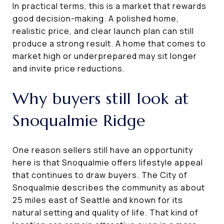
In practical terms, this is a market that rewards
good decision-making. A polished home,
realistic price, and clear launch plan can still
produce a strong result. A home that comes to
market high or underprepared may sit longer
and invite price reductions.
Why buyers still look at
Snoqualmie Ridge
One reason sellers still have an opportunity
here is that Snoqualmie offers lifestyle appeal
that continues to draw buyers. The City of
Snoqualmie describes the community as about
25 miles east of Seattle and known for its
natural setting and quality of life. That kind of