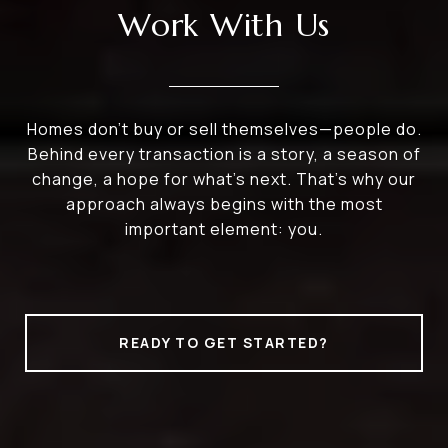
Work With Us
Homes don’t buy or sell themselves—people do.
Behind every transaction is a story, a season of
change, a hope for what’s next. That’s why our
approach always begins with the most
important element: you.
READY TO GET STARTED?