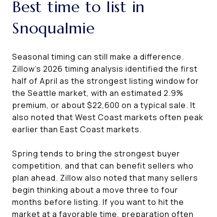
Best time to list in
Snoqualmie
Seasonal timing can still make a difference.
Zillow’s 2026 timing analysis identified the first
half of April as the strongest listing window for
the Seattle market, with an estimated 2.9%
premium, or about $22,600 on a typical sale. It
also noted that West Coast markets often peak
earlier than East Coast markets.
Spring tends to bring the strongest buyer
competition, and that can benefit sellers who
plan ahead. Zillow also noted that many sellers
begin thinking about a move three to four
months before listing. If you want to hit the
market at a favorable time, preparation often