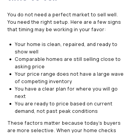
You do not need a perfect market to sell well.
You need the right setup. Here are a few signs
that timing may be working in your favor:
Your home is clean, repaired, and ready to
show well
Comparable homes are still selling close to
asking price
Your price range does not have a large wave
of competing inventory
You have a clear plan for where you will go
next
You are ready to price based on current
demand, not past peak conditions
These factors matter because today’s buyers
are more selective. When your home checks