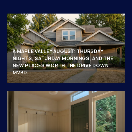
A MAPLE VALLEY AUGUST: THURSDAY
NIGHTS, SATURDAY MORNINGS, AND THE
NEW PLACES WORTH THE DRIVE DOWN
MVBD