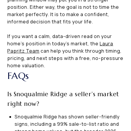
position. Either way, the goal is not to time the
market perfectly. It is to make a confident,
informed decision that fits your life.
If you want a calm, data-driven read on your
home’s position in today’s market, the
Laura
Papritz Team
can help you think through timing,
pricing, and next steps with a free, no-pressure
home valuation.
FAQs
Is Snoqualmie Ridge a seller’s market
right now?
Snoqualmie Ridge has shown seller-friendly
signs, including a 99% sale-to-list ratio and