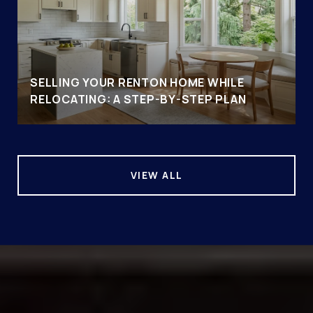
SELLING YOUR RENTON HOME WHILE
RELOCATING: A STEP-BY-STEP PLAN
VIEW ALL