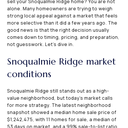
sell your Snoqualmie Ridge home? You are not
alone. Many homeowners are trying to weigh
strong local appeal against a market that feels
more selective than it did a few years ago. The
good news is that the right decision usually
comes down to timing, pricing, and preparation,
not guesswork. Let’s dive in.
Snoqualmie Ridge market
conditions
Snoqualmie Ridge still stands out as a high-
value neighborhood, but today’s market calls
for more strategy. The latest neighborhood
snapshot showed a median home sale price of
$1,242,475, with 11 homes for sale, a median of
53 days on market, and a 99% sale-to-list ratio