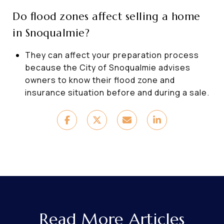
Do flood zones affect selling a home
in Snoqualmie?
They can affect your preparation process
because the City of Snoqualmie advises
owners to know their flood zone and
insurance situation before and during a sale.
Read More Articles