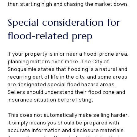
than starting high and chasing the market down.
Special consideration for
flood-related prep
If your property is in or near a flood-prone area,
planning matters even more. The City of
Snoqualmie states that flooding is a natural and
recurring part of life in the city, and some areas
are designated special flood hazard areas.
Sellers should understand their flood zone and
insurance situation before listing.
This does not automatically make selling harder.
It simply means you should be prepared with
accurate information and disclosure materials.