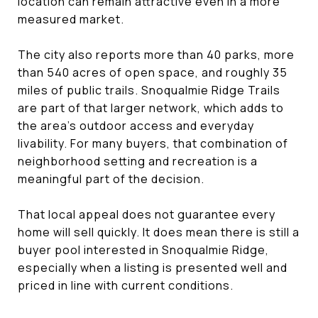
location can remain attractive even in a more
measured market.
The city also reports more than 40 parks, more
than 540 acres of open space, and roughly 35
miles of public trails. Snoqualmie Ridge Trails
are part of that larger network, which adds to
the area’s outdoor access and everyday
livability. For many buyers, that combination of
neighborhood setting and recreation is a
meaningful part of the decision.
That local appeal does not guarantee every
home will sell quickly. It does mean there is still a
buyer pool interested in Snoqualmie Ridge,
especially when a listing is presented well and
priced in line with current conditions.