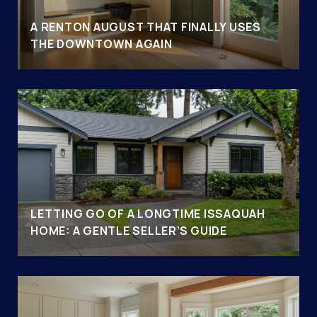
A RENTON AUGUST THAT FINALLY USES
THE DOWNTOWN AGAIN
LETTING GO OF A LONGTIME ISSAQUAH
HOME: A GENTLE SELLER’S GUIDE