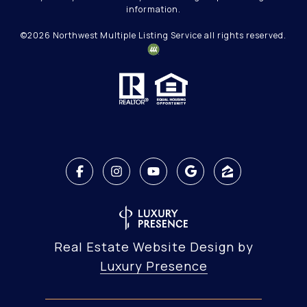
information.
©
2026
Northwest Multiple Listing Service all rights reserved.
Real Estate Website Design by
Luxury Presence