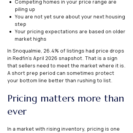
Competing homes in your price range are
piling up
You are not yet sure about your next housing
step
Your pricing expectations are based on older
market highs
In Snoqualmie, 26.4% of listings had price drops
in Redfin’s April 2026 snapshot. That is a sign
that sellers need to meet the market where it is.
A short prep period can sometimes protect
your bottom line better than rushing to list.
Pricing matters more than
ever
In a market with rising inventory, pricing is one