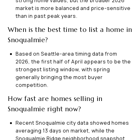
strong home values, but the broader 2026
market is more balanced and price-sensitive
than in past peak years.
When is the best time to list a home in
Snoqualmie?
Based on Seattle-area timing data from
2026, the first half of April appears to be the
strongest listing window, with spring
generally bringing the most buyer
competition.
How fast are homes selling in
Snoqualmie right now?
Recent Snoqualmie city data showed homes
averaging 13 days on market, while the
Snoqualmie Ridge neighborhood snapshot