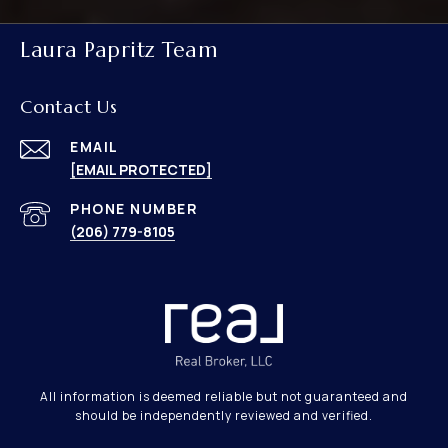
Laura Papritz Team
Contact Us
EMAIL
[EMAIL PROTECTED]
PHONE NUMBER
(206) 779-8105
All information is deemed reliable but not guaranteed and
should be independently reviewed and verified.