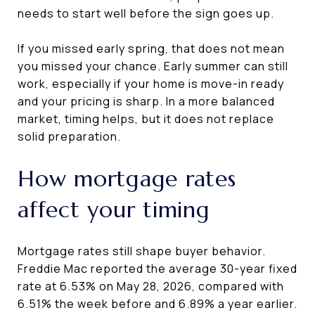
needs to start well before the sign goes up.
If you missed early spring, that does not mean
you missed your chance. Early summer can still
work, especially if your home is move-in ready
and your pricing is sharp. In a more balanced
market, timing helps, but it does not replace
solid preparation.
How mortgage rates
affect your timing
Mortgage rates still shape buyer behavior.
Freddie Mac reported the average 30-year fixed
rate at 6.53% on May 28, 2026, compared with
6.51% the week before and 6.89% a year earlier.