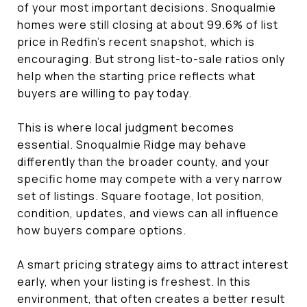
of your most important decisions. Snoqualmie
homes were still closing at about 99.6% of list
price in Redfin’s recent snapshot, which is
encouraging. But strong list-to-sale ratios only
help when the starting price reflects what
buyers are willing to pay today.
This is where local judgment becomes
essential. Snoqualmie Ridge may behave
differently than the broader county, and your
specific home may compete with a very narrow
set of listings. Square footage, lot position,
condition, updates, and views can all influence
how buyers compare options.
A smart pricing strategy aims to attract interest
early, when your listing is freshest. In this
environment, that often creates a better result