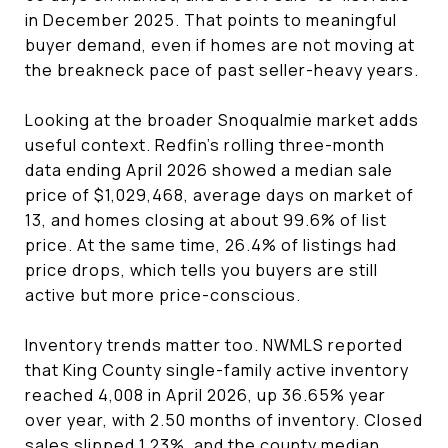
in December 2025. That points to meaningful
buyer demand, even if homes are not moving at
the breakneck pace of past seller-heavy years.
Looking at the broader Snoqualmie market adds
useful context. Redfin’s rolling three-month
data ending April 2026 showed a median sale
price of $1,029,468, average days on market of
13, and homes closing at about 99.6% of list
price. At the same time, 26.4% of listings had
price drops, which tells you buyers are still
active but more price-conscious.
Inventory trends matter too. NWMLS reported
that King County single-family active inventory
reached 4,008 in April 2026, up 36.65% year
over year, with 2.50 months of inventory. Closed
sales slipped 1.23%, and the county median