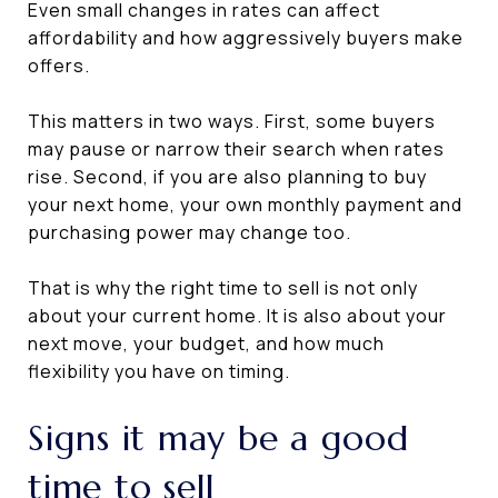
Even small changes in rates can affect
affordability and how aggressively buyers make
offers.
This matters in two ways. First, some buyers
may pause or narrow their search when rates
rise. Second, if you are also planning to buy
your next home, your own monthly payment and
purchasing power may change too.
That is why the right time to sell is not only
about your current home. It is also about your
next move, your budget, and how much
flexibility you have on timing.
Signs it may be a good
time to sell