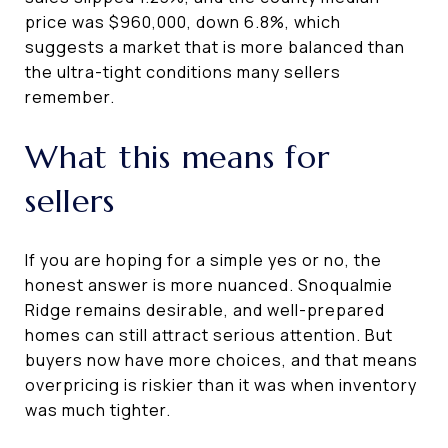
price was $960,000, down 6.8%, which
suggests a market that is more balanced than
the ultra-tight conditions many sellers
remember.
What this means for
sellers
If you are hoping for a simple yes or no, the
honest answer is more nuanced. Snoqualmie
Ridge remains desirable, and well-prepared
homes can still attract serious attention. But
buyers now have more choices, and that means
overpricing is riskier than it was when inventory
was much tighter.